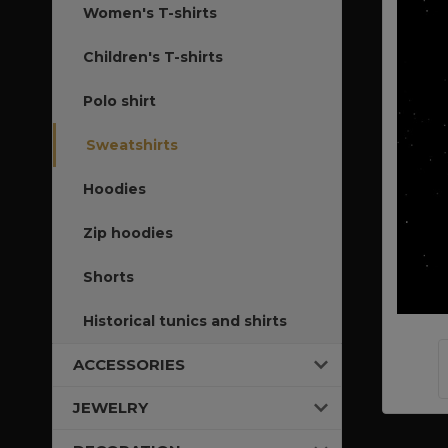
Women's T-shirts
Children's T-shirts
Polo shirt
Sweatshirts
Hoodies
Zip hoodies
Shorts
Historical tunics and shirts
ACCESSORIES
JEWELRY