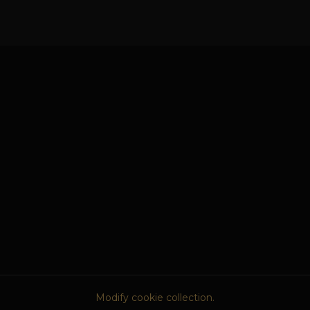
Modify cookie collection.