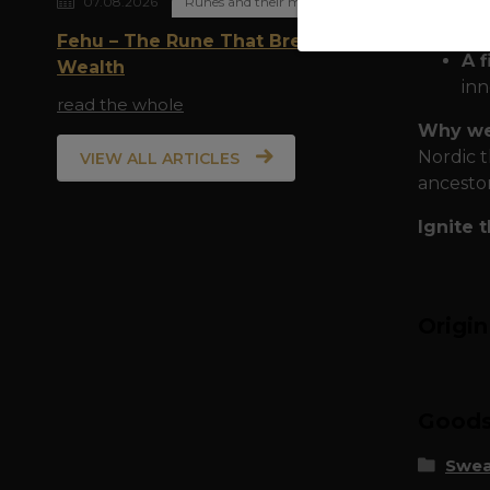
07.08.2026
Runes and their meaning
To
ma
Fehu – The Rune That Breathes
A f
Wealth
inn
read the whole
Why we
Nordic t
VIEW ALL ARTICLES
ancestor
Ignite 
Origi
Goods 
Swea