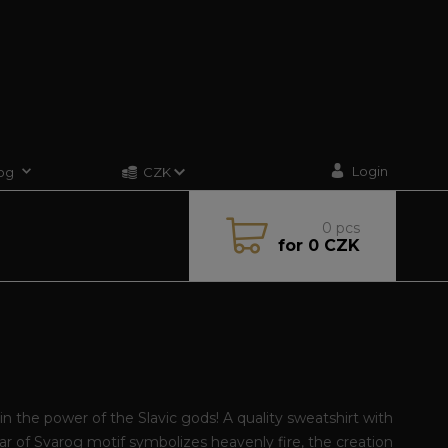
Login
og
CZK
0
pcs
for
0 CZK
G
in the power of the Slavic gods! A quality sweatshirt with
ar of Svarog motif symbolizes heavenly fire, the creation