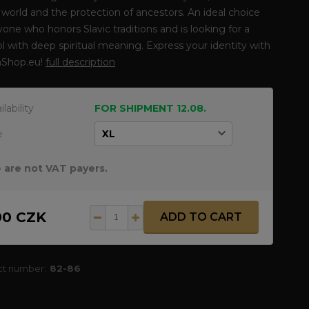
 world and the protection of ancestors. An ideal choice
yone who honors Slavic traditions and is looking for a
 with deep spiritual meaning. Express your identity with
Shop.eu!
full description
ilability
FOR SHIPMENT 12.08.
e
 are not VAT payers.
90 CZK
ADD TO CART
ct number:
82-86