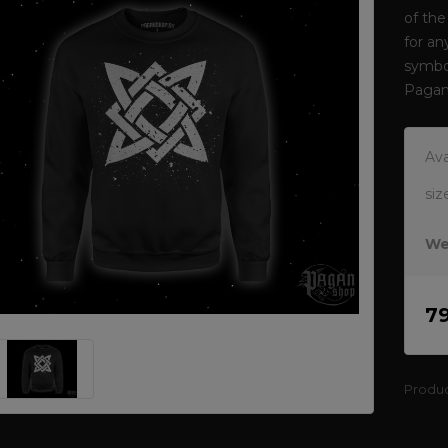
of the
for an
symbol
Pagan
Ava
siz
We
7
Produ