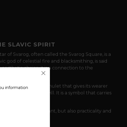
E SLAVIC SPIRIT
tar of Svarog,
often called the Svarog Square,
is a
vic god of celestial fire and blacksmithing,
is said
n aesthetic choice,
it is a connection to the
avic roots.
serves as a powerful amulet
that gives its wearer
ou information
 destiny with a firm will.
It is a symbol
that carries
orge.
y symbolism is important,
but also practicality and