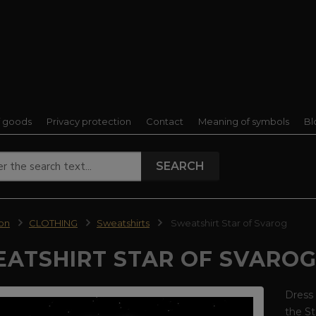
f goods
Privacy protection
Contact
Meaning of symbols
Bl
SEARCH
ion
CLOTHING
Sweatshirts
Sweatshirt Star of Svarog
ATSHIRT STAR OF SVARO
Dress 
the St