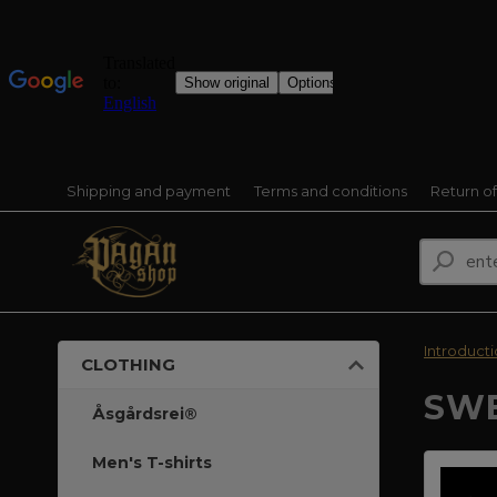
Shipping and payment
Terms and conditions
Return o
Introduct
CLOTHING
SWE
Åsgårdsrei®
Men's T-shirts