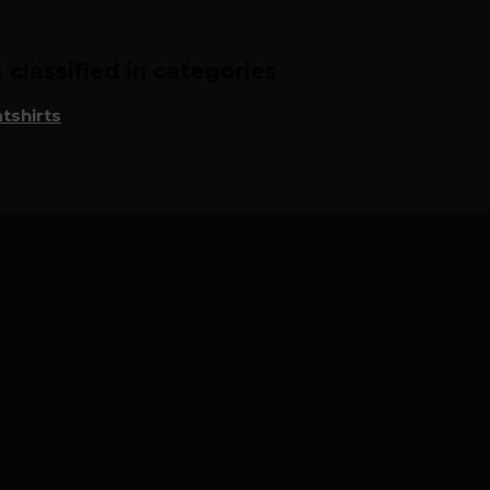
classified in categories
tshirts