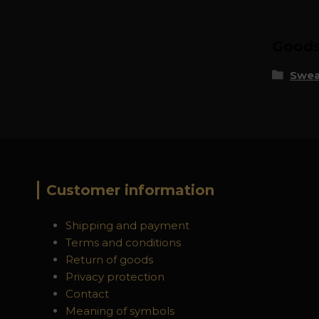
Goods 
Swea
Customer information
Shipping and payment
Terms and conditions
Return of goods
Privacy protection
Contact
Meaning of symbols