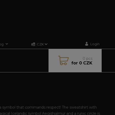
Login
og
CZK
0
pcs
for
0 CZK
a symbol that commands respect! The sweatshirt with
gical Icelandic symbol Aegishjalmur and a runic circle is