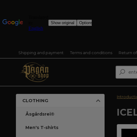
Shipping and payment
Terms and conditions
Return o
Introduct
CLOTHING
ICE
Åsgårdsrei®
Men's T-shirts