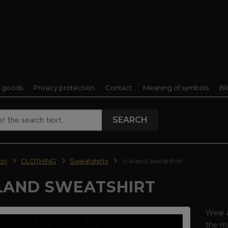
f goods
Privacy protection
Contact
Meaning of symbols
Bl
SEARCH
ion
CLOTHING
Sweatshirts
Iceland sweatshirt
LAND SWEATSHIRT
Wear 
the ma