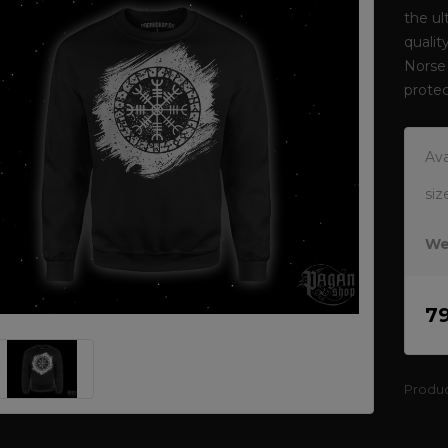
the ul
qualit
Norse 
protec
Ava
siz
We
7
Produ