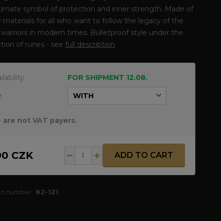
timate symbol of protection and inner strength. Made of
y materials for all who want to follow the legacy of the
warriors in modern times. Bulletproof style under the
tion of runes - see
full description
ilability
FOR SHIPMENT 12.08.
e
 are not VAT payers.
90 CZK
ADD TO CART
ct number:
82-121