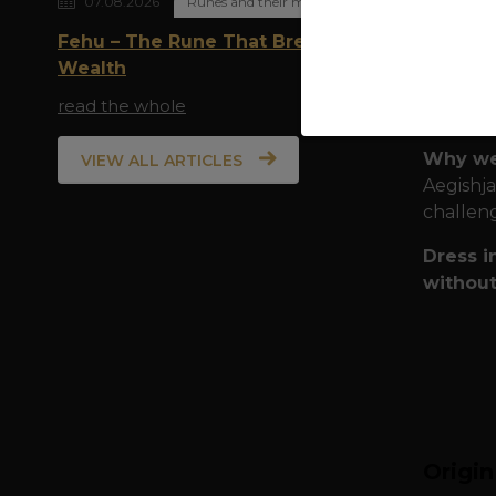
07.08.2026
Runes and their meaning
Quality
Fehu – The Rune That Breathes
during e
Wealth
Pr
read the whole
Per
Why we
VIEW ALL ARTICLES
Aegishja
challeng
Dress i
without
Origi