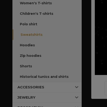
Women's T-shirts
Children's T-shirts
Polo shirt
Sweatshirts
Hoodies
Zip hoodies
Shorts
Historical tunics and shirts
ACCESSORIES
JEWELRY