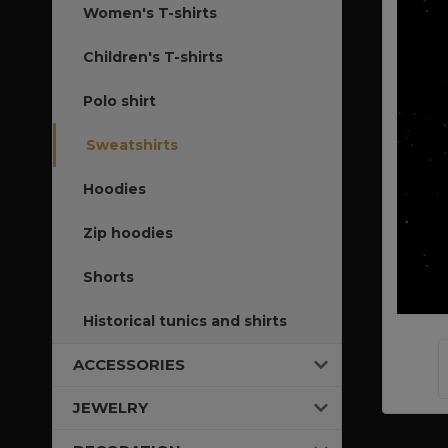
Women's T-shirts
Children's T-shirts
Polo shirt
Sweatshirts
Hoodies
Zip hoodies
Shorts
Historical tunics and shirts
ACCESSORIES
JEWELRY