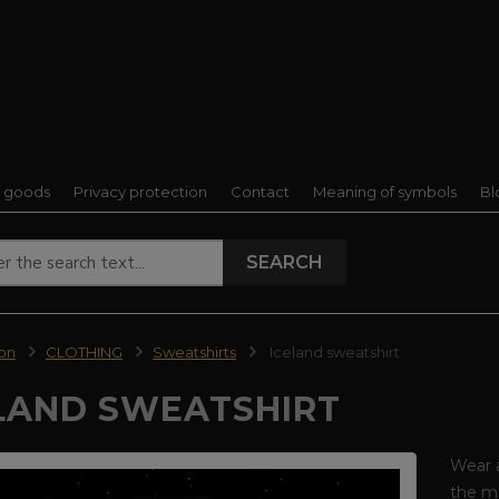
f goods
Privacy protection
Contact
Meaning of symbols
Bl
SEARCH
ion
CLOTHING
Sweatshirts
Iceland sweatshirt
LAND SWEATSHIRT
Wear 
the ma