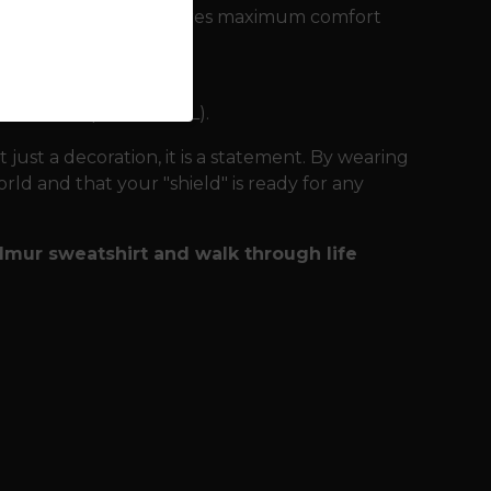
 of material that ensures maximum comfort
he wilderness:
n after many washes.
ailable up to size 4XL).
t just a decoration, it is a statement. By wearing
ld and that your "shield" is ready for any
almur sweatshirt and walk through life