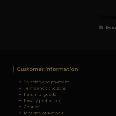
Goods 
Swea
Customer information
Shipping and payment
Terms and conditions
Return of goods
Privacy protection
Contact
Meaning of symbols