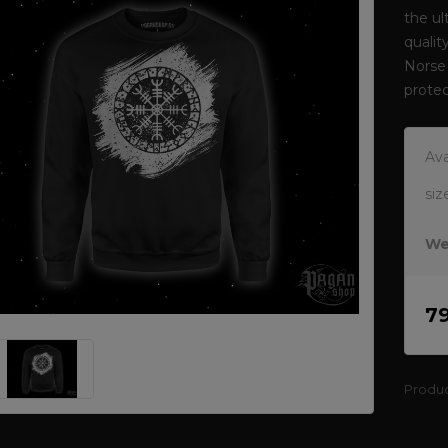
the ul
qualit
Norse 
protec
Ava
siz
We
7
Produ