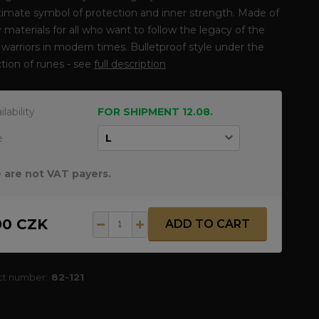
timate symbol of protection and inner strength. Made of
y materials for all who want to follow the legacy of the
warriors in modern times. Bulletproof style under the
tion of runes - see
full description
ilability
FOR SHIPMENT 12.08.
e
 are not VAT payers.
90 CZK
ADD TO CART
ct number:
82-121