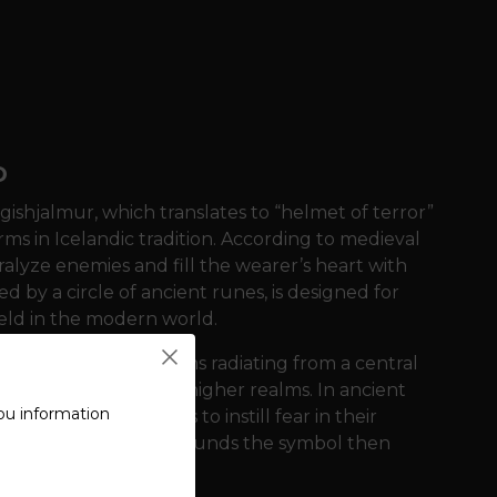
D
ishjalmur, which translates to “helmet of terror”
rms in Icelandic tradition. According to medieval
alyze enemies and fill the wearer’s heart with
d by a circle of ancient runes, is designed for
ield in the modern world.
ominated by eight arms radiating from a central
ion and connection to higher realms. In ancient
ou information
tween their eyebrows to instill fear in their
 runic circle that surrounds the symbol then
 their ancestors.