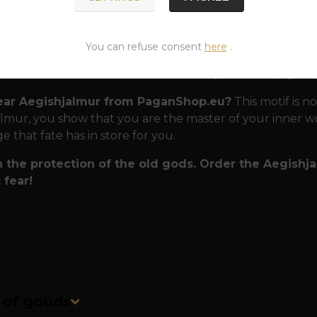
 that can withstand any storm.
The sweatshirt is made
veryday wear, at concerts and during expeditions into t
You can refuse consent
here
.
emium material:
Sturdy fabric that holds its shape eve
fect fit:
Comfortable to wear for every modern pagan (av
ar Aegishjalmur from PaganShop.eu?
This motif is no
lmur, you show that you are the master of your inner wor
e that fate has in store for you.
n the protection of the old gods. Order the Aegishj
 fear!
n of goods