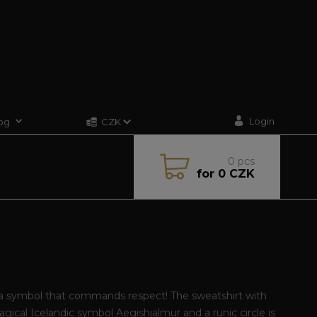
Login
og
CZK
0
pcs
for
0 CZK
a symbol that commands respect! The sweatshirt with
gical Icelandic symbol Aegishjalmur and a runic circle is