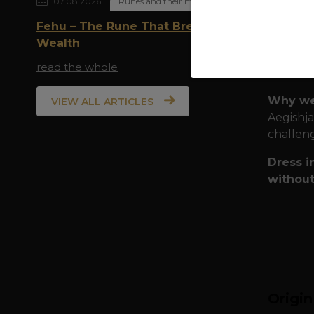
07.08.2026
Runes and their meaning
Quality
Fehu – The Rune That Breathes
during e
Wealth
Pr
read the whole
Per
Why we
VIEW ALL ARTICLES
Aegishja
challeng
Dress i
without
Origi