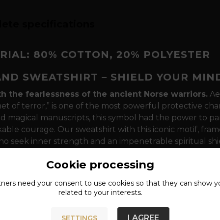
ete specifications
RIAL: 80% COTTON, 20% POLYESTER
AND SWEATSHIRT – SHIELD YOUR MIN
th the fearlessness of the ancient Norse warriors.
Aeg
et of terror,” is one of the most powerful protective cha
d magical manuscripts, this symbol had the power to par
ble courage. Our sweatshirt with this iconic motif, frame
o seek inner strength and an impenetrable spiritual sh
agic and the power of concentration
The design is d
Cookie processing
eminiscent of the Algiz rune - a symbol of divine protect
tners need your
consent
to use cookies so that they can show y
arriors painted this symbol directly on their foreheads be
related to your interests.
s in battle and protect their own minds from fear. The
es these effects and anchors the wearer in the wisdom of
I AGREE
SETTINGS