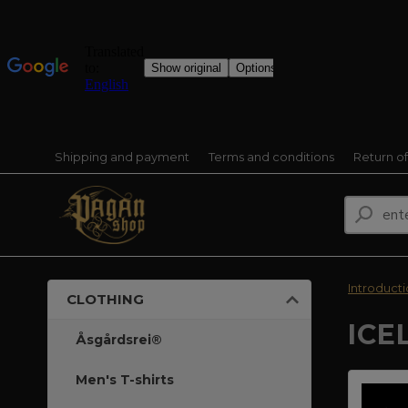
Shipping and payment
Terms and conditions
Return o
Introduct
CLOTHING
ICE
Åsgårdsrei®
Men's T-shirts