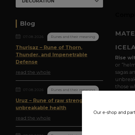
DECORATION
Compl
Blog
MATE
07.08.2026
Runes and their meaning
ICEL
Thurisaz – Rune of Thorn,
Thunder, and Impenetrable
Rise wi
Defense
or “helm
read the whole
sagas an
unbreaka
those wh
07.08.2026
Runes and their meaning
Runic m
Uruz – Rune of raw strength and
point, r
unbreakable health
Our e-shop and par
times, w
read the whole
opponent
multipli