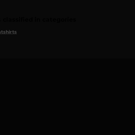
classified in categories
tshirts