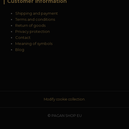
Customer information
Shipping and payment
Terms and conditions
Return of goods
Privacy protection
Contact
Meaning of symbols
Blog
Modify cookie collection.
© PAGAN SHOP EU