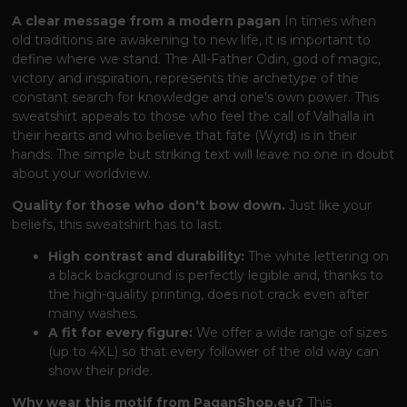
A clear message from a modern pagan
In times when
old traditions are awakening to new life, it is important to
define where we stand. The All-Father Odin, god of magic,
victory and inspiration, represents the archetype of the
constant search for knowledge and one's own power. This
sweatshirt appeals to those who feel the call of Valhalla in
their hearts and who believe that fate (Wyrd) is in their
hands. The simple but striking text will leave no one in doubt
about your worldview.
Quality for those who don't bow down.
Just like your
beliefs, this sweatshirt has to last:
High contrast and durability:
The white lettering on
a black background is perfectly legible and, thanks to
the high-quality printing, does not crack even after
many washes.
A fit for every figure:
We offer a wide range of sizes
(up to 4XL) so that every follower of the old way can
show their pride.
Why wear this motif from PaganShop.eu?
This