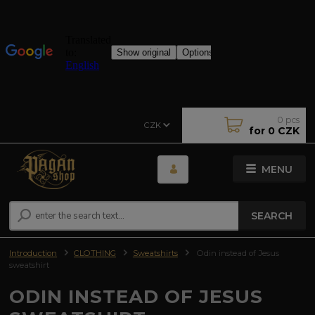
0
pcs
CZK
for
0 CZK
MENU
SEARCH
Introduction
CLOTHING
Sweatshirts
Odin instead of Jesus
sweatshirt
ODIN INSTEAD OF JESUS