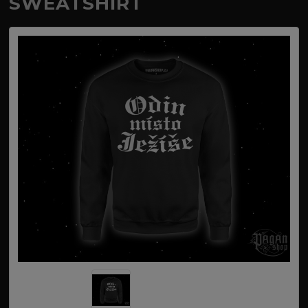
SWEATSHIRT