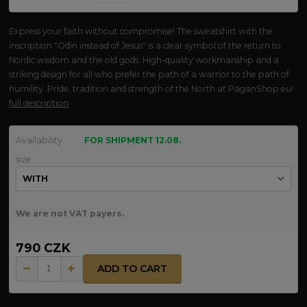
Express your faith without compromise! The sweatshirt with the
inscription "Odin instead of Jesus" is a clear symbol of the return to
Nordic wisdom and the old gods. High-quality workmanship and a
striking design for all who prefer the path of a warrior to the path of
humility. Pride, tradition and strength of the North at PaganShop.eu!
full description
Availability
FOR SHIPMENT 12.08.
size
We are not VAT payers.
790 CZK
ADD TO CART