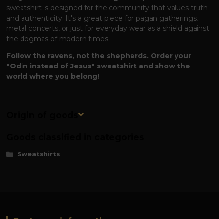
sweatshirt is designed for the community that values ​​truth
and authenticity. It's a great piece for pagan gatherings,
metal concerts, or just for everyday wear as a shield against
the dogmas of modern times.
Follow the ravens, not the shepherds. Order your
"Odin instead of Jesus" sweatshirt and show the
world where you belong!
Origin of goods
Goods classified in categories
Sweatshirts