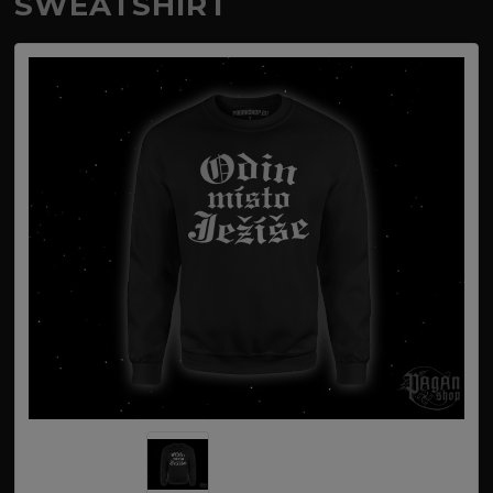
SWEATSHIRT