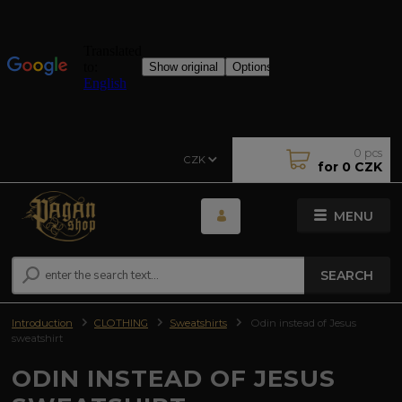
0
pcs
CZK
for
0 CZK
MENU
SEARCH
Introduction
CLOTHING
Sweatshirts
Odin instead of Jesus
sweatshirt
ODIN INSTEAD OF JESUS