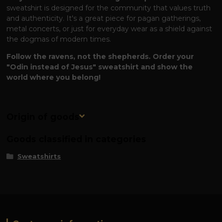
sweatshirt is designed for the community that values ​​truth
and authenticity. It's a great piece for pagan gatherings,
metal concerts, or just for everyday wear as a shield against
the dogmas of modern times.
Follow the ravens, not the shepherds. Order your
"Odin instead of Jesus" sweatshirt and show the
world where you belong!
Origin of goods
Goods classified in categories
Sweatshirts