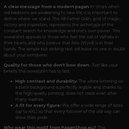
A clear message from a modern pagan
In times when
old traditions are awakening to new life, it is important to
define where we stand. The All-Father Odin, god of magic,
victory and inspiration, represents the archetype of the
constant search for knowledge and one's own power. This
sweatshirt appeals to those who feel the call of Valhalla in
their hearts and who believe that fate (Wyrd) is in their
hands. The simple but striking text will leave no one in doubt
about your worldview.
Quality for those who don't bow down.
Just like your
beliefs, this sweatshirt has to last:
High contrast and durability:
The white lettering on
a black background is perfectly legible and, thanks to
the high-quality printing, does not crack even after
many washes.
A fit for every figure:
We offer a wide range of sizes
(up to 4XL) so that every follower of the old way can
show their pride.
Why wear this motif from PaganShop.eu?
This