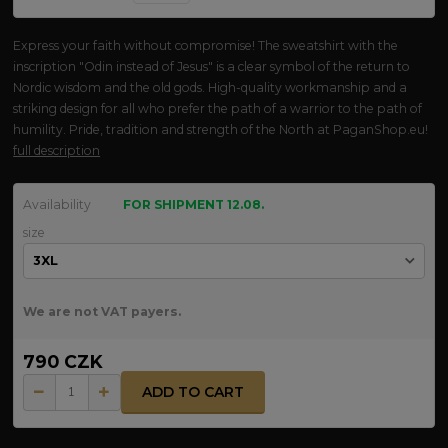
Express your faith without compromise! The sweatshirt with the
inscription "Odin instead of Jesus" is a clear symbol of the return to
Nordic wisdom and the old gods. High-quality workmanship and a
striking design for all who prefer the path of a warrior to the path of
humility. Pride, tradition and strength of the North at PaganShop.eu!
full description
Availability
FOR SHIPMENT 12.08.
size
We are not VAT payers.
790 CZK
ADD TO CART