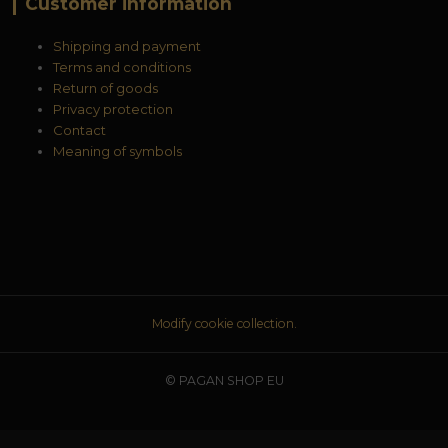
Customer information
Shipping and payment
Terms and conditions
Return of goods
Privacy protection
Contact
Meaning of symbols
Modify cookie collection.
© PAGAN SHOP EU