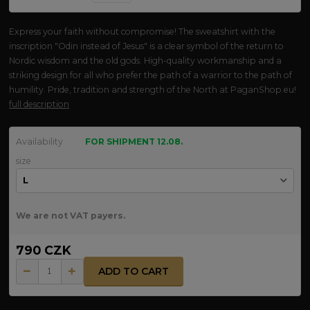
Express your faith without compromise! The sweatshirt with the
inscription "Odin instead of Jesus" is a clear symbol of the return to
Nordic wisdom and the old gods. High-quality workmanship and a
striking design for all who prefer the path of a warrior to the path of
humility. Pride, tradition and strength of the North at PaganShop.eu!
full description
Availability
FOR SHIPMENT 12.08.
size
We are not VAT payers.
790 CZK
ADD TO CART