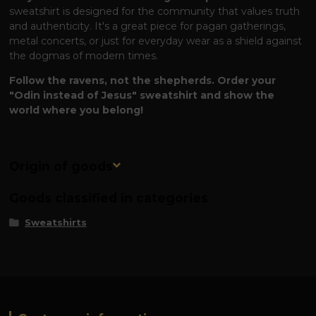
sweatshirt is designed for the community that values ​​truth
and authenticity. It's a great piece for pagan gatherings,
metal concerts, or just for everyday wear as a shield against
the dogmas of modern times.
Follow the ravens, not the shepherds. Order your
"Odin instead of Jesus" sweatshirt and show the
world where you belong!
Origin of goods
Goods classified in categories
Sweatshirts