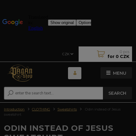
0
pcs
CZK
for
0 CZK
MENU
SEARCH
Introduction
CLOTHING
Sweatshirts
Odin instead of Jesus
sweatshirt
ODIN INSTEAD OF JESUS