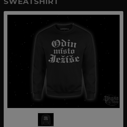
SWEATSHIRT