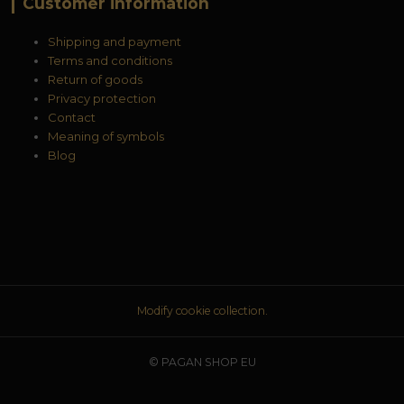
Customer information
Shipping and payment
Terms and conditions
Return of goods
Privacy protection
Contact
Meaning of symbols
Blog
Modify cookie collection.
© PAGAN SHOP EU