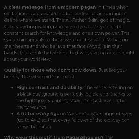
A clear message from a modern pagan
In times when
old traditions are awakening to new life, it is important to
define where we stand. The All-Father Odin, god of magic,
victory and inspiration, represents the archetype of the
constant search for knowledge and one's own power. This
sweatshirt appeals to those who feel the call of Valhalla in
their hearts and who believe that fate (Wyrd) is in their
hands. The simple but striking text will leave no one in doubt
about your worldview.
Quality for those who don't bow down.
Just like your
beliefs, this sweatshirt has to last:
High contrast and durability:
The white lettering on
a black background is perfectly legible and, thanks to
the high-quality printing, does not crack even after
many washes.
A fit for every figure:
We offer a wide range of sizes
(up to 4XL) so that every follower of the old way can
show their pride.
Why wear this motif from PaganShop.eu?
This