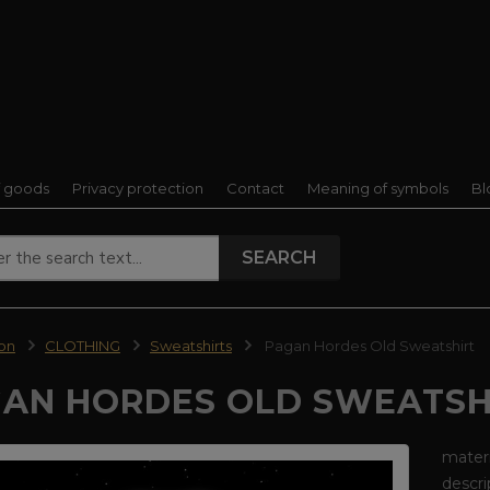
f goods
Privacy protection
Contact
Meaning of symbols
Bl
SEARCH
ion
CLOTHING
Sweatshirts
Pagan Hordes Old Sweatshirt
AN HORDES OLD SWEATSH
materi
descri