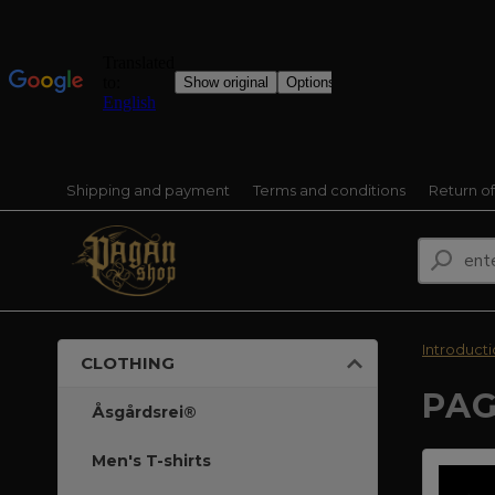
Shipping and payment
Terms and conditions
Return o
Introduct
CLOTHING
PAG
Åsgårdsrei®
Men's T-shirts