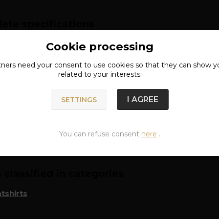
ete specifications
l: 80% cotton, 20% polyester
Cookie processing
tners need your
consent
to use cookies so that they can show y
lack
related to your interests.
I AGREE
SETTINGS
n of goods
You can refuse consent
here
.
classified in categories
tshirts