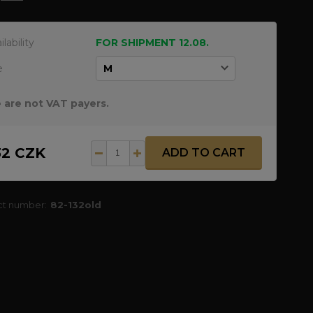
ilability
FOR SHIPMENT 12.08.
e
 are not VAT payers.
32 CZK
ADD TO CART
ct number:
82-132old