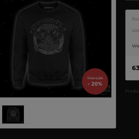
Ava
siz
We
6
790 CZK
- 20%
Produ