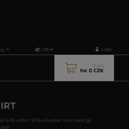
Login
og
CZK
0
pcs
for
0 CZK
IRT
al: 80% cotton, 20% polyester color: black
full
ption