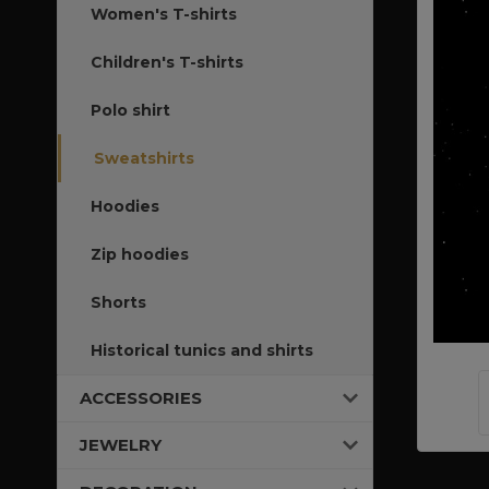
Women's T-shirts
Children's T-shirts
Polo shirt
Sweatshirts
Hoodies
Zip hoodies
Shorts
Historical tunics and shirts
ACCESSORIES
JEWELRY