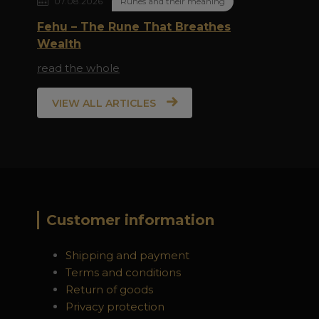
07.08.2026
Runes and their meaning
Fehu – The Rune That Breathes
Wealth
read the whole
VIEW ALL ARTICLES
Customer information
Shipping and payment
Terms and conditions
Return of goods
Privacy protection