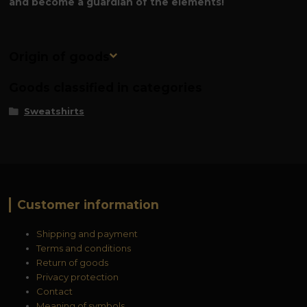
and become a guardian of the elements!
Origin of goods
Goods classified in categories
Sweatshirts
Customer information
Shipping and payment
Terms and conditions
Return of goods
Privacy protection
Contact
Meaning of symbols