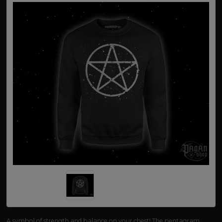
A symbol of strength and balance on your chest! The pentagram