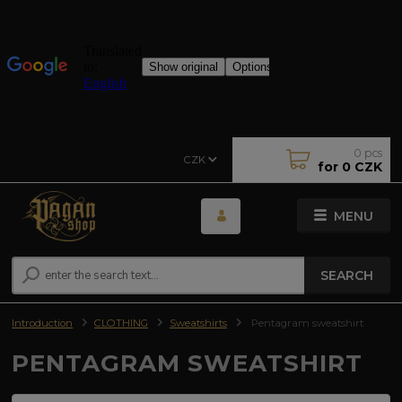
0
pcs
CZK
for
0 CZK
MENU
SEARCH
Introduction
CLOTHING
Sweatshirts
Pentagram sweatshirt
PENTAGRAM SWEATSHIRT