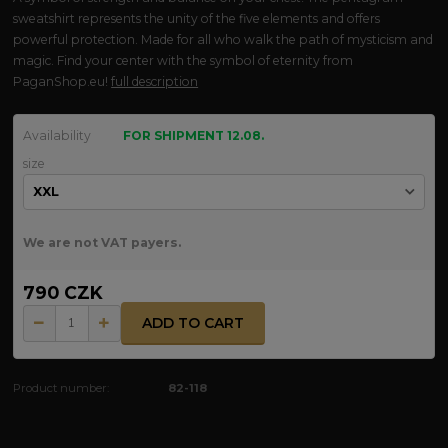
sweatshirt represents the unity of the five elements and offers
powerful protection. Made for all who walk the path of mysticism and
magic. Find your center with the symbol of eternity from
PaganShop.eu!
full description
Availability
FOR SHIPMENT 12.08.
size
We are not VAT payers.
790 CZK
ADD TO CART
Product number:
82-118