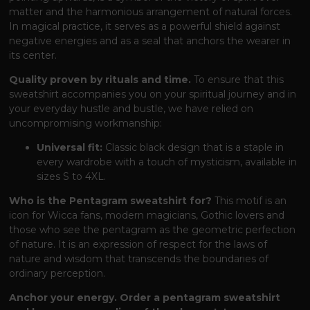
matter and the harmonious arrangement of natural forces.
In magical practice, it serves as a powerful shield against
negative energies and as a seal that anchors the wearer in
its center.
Quality proven by rituals and time.
To ensure that this
sweatshirt accompanies you on your spiritual journey and in
your everyday hustle and bustle, we have relied on
uncompromising workmanship:
Universal fit:
Classic black design that is a staple in
every wardrobe with a touch of mysticism, available in
sizes S to 4XL.
Who is the Pentagram sweatshirt for?
This motif is an
icon for Wicca fans, modern magicians, Gothic lovers and
those who see the pentagram as the geometric perfection
of nature. It is an expression of respect for the laws of
nature and wisdom that transcends the boundaries of
ordinary perception.
Anchor your energy. Order a pentagram sweatshirt