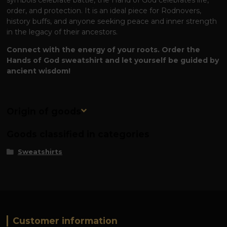
order, and protection. It is an ideal piece for Rodnovers,
history buffs, and anyone seeking peace and inner strength
in the legacy of their ancestors.
Connect with the energy of your roots. Order the
Hands of God sweatshirt and let yourself be guided by
ancient wisdom!
Origin of goods
Goods classified in categories
Sweatshirts
Customer information