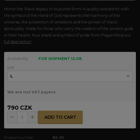
Honor the Slavic legacy in its purest form! A quality sweatshirt with
the symbol of the Hand of God represents the harmony of the
universe, the protection of ancestors and the power of Slavic
spirituality. Made for those who carry the wisdom of the ancient gods
in their hearts. Your shield and symbol of pride from PaganShop.eu!
full description
Availability
FOR SHIPMENT 12.08.
size
We are not VAT payers.
790 CZK
ADD TO CART
Product number:
82-05