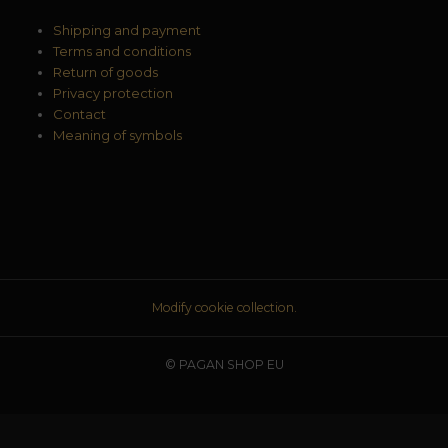
Shipping and payment
Terms and conditions
Return of goods
Privacy protection
Contact
Meaning of symbols
Modify cookie collection.
© PAGAN SHOP EU