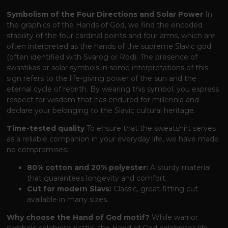
Symbolism of the Four Directions and Solar Power
In
the graphics of the Hands of God, we find the encoded
stability of the four cardinal points and four arms, which are
often interpreted as the hands of the supreme Slavic god
(often identified with Svarog or Rod). The presence of
swastikas or solar symbols in some interpretations of this
sign refers to the life-giving power of the sun and the
eternal cycle of rebirth. By wearing this symbol, you express
respect for wisdom that has endured for millennia and
declare your belonging to the Slavic cultural heritage.
Time-tested quality
To ensure that the sweatshirt serves
as a reliable companion in your everyday life, we have made
no compromises:
80% cotton and 20% polyester:
A sturdy material
that guarantees longevity and comfort.
Cut for modern Slavs:
Classic, great-fitting cut
available in many sizes.
Why choose the Hand of God motif?
While warrior
symbols celebrate battle, the Hand of God celebrates life,