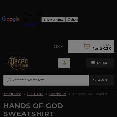
0
pcs
CZK
for
0 CZK
MENU
SEARCH
Introduction
CLOTHING
Sweatshirts
Hands of God Sweatshirt
HANDS OF GOD
SWEATSHIRT