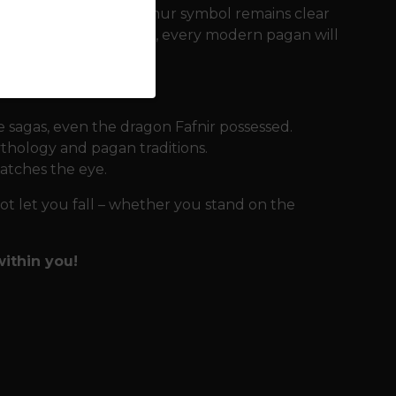
d, so that the Aegishjalmur symbol remains clear
o a wide range of sizes, every modern pagan will
 sagas, even the dragon Fafnir possessed.
thology and pagan traditions.
atches the eye.
not let you fall – whether you stand on the
ithin you!