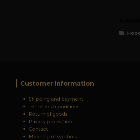
Goods 
Hood
Customer information
Shipping and payment
Terms and conditions
Return of goods
Privacy protection
Contact
Meaning of symbols