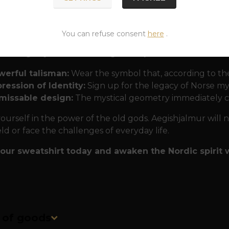
ons into nature. The print is highly durable and detaile
rful for many years. The cut fits perfectly and thanks t
heir "protective armor".
You can refuse consent
here
.
ar Aegishjalmur from PaganShop.eu?
werful talisman:
Wear the symbol that, according to the
ression of Identity:
Sign up for the legacy of Norse my
missable design:
The mystical geometry immediately c
ourself in the power of the old gods. Aegishjalmur will 
eld or face the challenges of everyday life.
our sweatshirt today and awaken the Nordic spirit w
n of goods