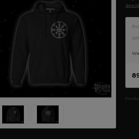
descri
Ava
siz
We
8
Produ