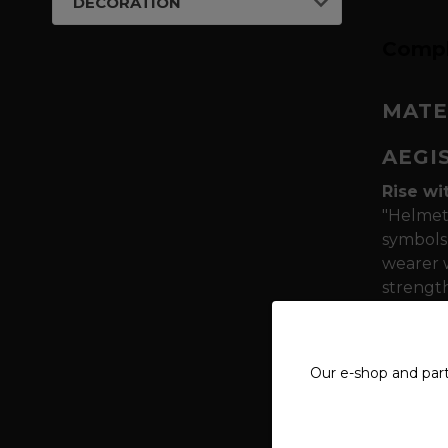
DECORATION
Compl
MATE
AEGI
Rise wi
"Helmet 
symbols 
wearer w
strength
Symboli
reminisc
Our e-shop and par
on thei
Quality
polyest