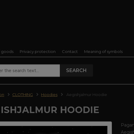
f goods
Privacy protection
Contact
Meaning of symbols
SEARCH
ion
CLOTHING
Hoodies
Aegishjalmur Hoodie
ISHJALMUR HOODIE
Pagan 
Aegish