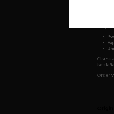
expediti
and powe
choose t
Why we
Po
Exp
Un
Clothe y
battlefi
Order y
Origi