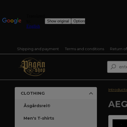
Shipping and payment
Terms and conditions
Return o
Introduct
CLOTHING
AEG
Åsgårdsrei®
Men's T-shirts