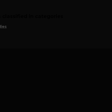
classified in categories
ies