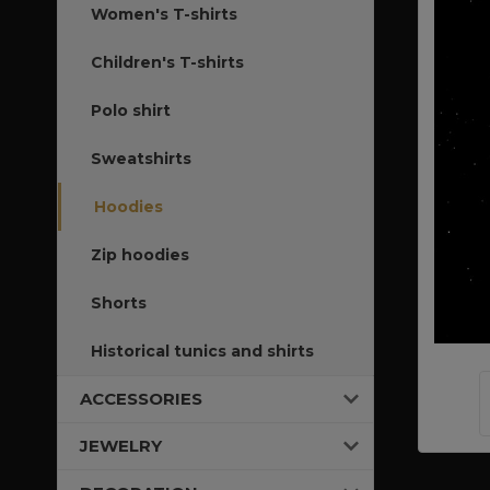
Women's T-shirts
Children's T-shirts
Polo shirt
Sweatshirts
Hoodies
Zip hoodies
Shorts
Historical tunics and shirts
ACCESSORIES
JEWELRY