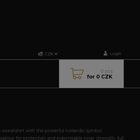
Login
CZK
0
pcs
for
0 CZK
sweatshirt with the powerful Icelandic symbol
jalmur for protection and indomitable inner strength.
full