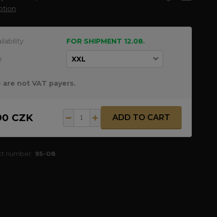
ption
ilability
FOR SHIPMENT 12.08.
e
 are not VAT payers.
90 CZK
ADD TO CART
ct number:
95-08