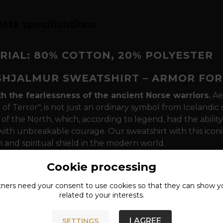
ete specifications
RIAL: 80% COTTON, 20% POLYESTER
SHJALMUR SWEATSHIRT – ARMOR FOR
th the fearlessness of the ancient Norse warriors.
Ae
of Terror", is not just an ordinary symbol from Icelandic 
of the North, which, according to legend, had the ability
ith unbreakable courage. Our sweatshirt with this iconi
 and spiritual shield in the modern world.
sm that speaks to your essence
The design is dominat
Cookie processing
ent of the Algiz rune - a symbol of divine protection. In 
tners need your
consent
to use cookies so that they can show y
r foreheads between their eyebrows to command respect i
related to your interests.
 that will last every "Ragnarök"
The sweatshirt is mad
er, which ensures maximum comfort during everyday wea
I AGREE
SETTINGS