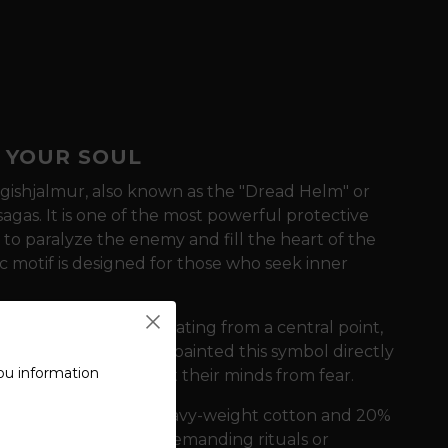
 YOUR SOUL
gishjalmur, also known as the "Dread Helm" or
sagas. It is one of the most powerful protective
 to paralyze the enemy and fill the heart of the
c motif is designed for those who seek inner
ed by eight arms radiating from a central point,
ancient times, warriors painted this symbol directly
ou information
n battle and protect their minds from fear.
e of a blend of 80% heavy-weight cotton and 20%
r as well as during demanding rituals or