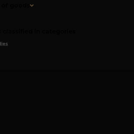
n of goods
classified in categories
ies