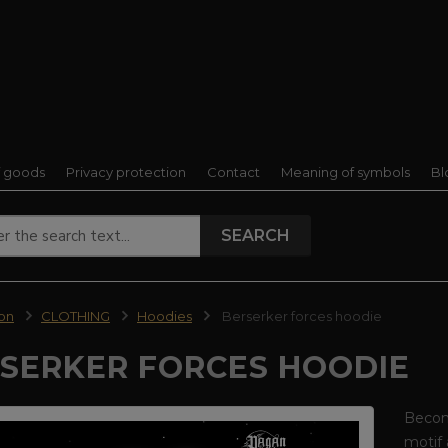
f goods
Privacy protection
Contact
Meaning of symbols
Bl
SEARCH
ion
CLOTHING
Hoodies
Berserker forces hoodie
SERKER FORCES HOODIE
Become
motif 