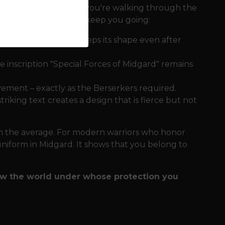
and bustle
Whether you're walking through the
y, this sweatshirt will keep you going:
es the sweatshirt keeps its shape even after
 inscription "Special Forces of Midgard" remains
ement – ​​exactly as the Berserkers required.
iking text creates a design that is fierce but not
th the average. For modern warriors who honor
r uniform in Midgard. It shows that you belong to
ow the world under whose protection you