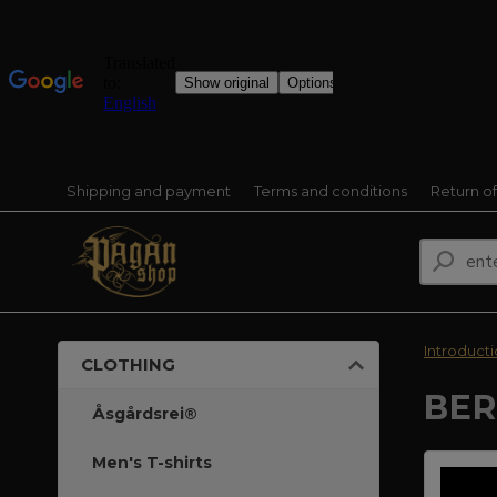
Shipping and payment
Terms and conditions
Return o
Introduct
CLOTHING
BER
Åsgårdsrei®
Men's T-shirts