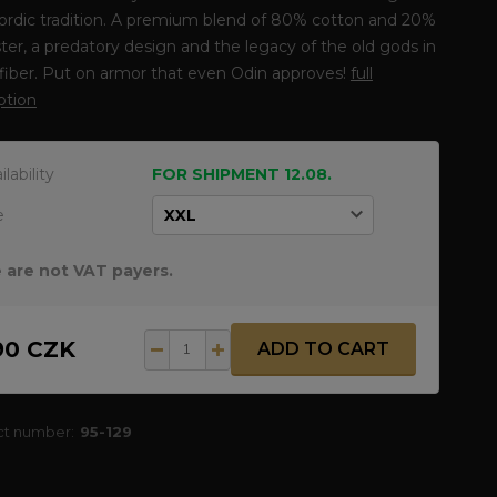
ordic tradition. A premium blend of 80% cotton and 20%
ter, a predatory design and the legacy of the old gods in
fiber. Put on armor that even Odin approves!
full
ption
ilability
FOR SHIPMENT 12.08.
e
 are not VAT payers.
90 CZK
ADD TO CART
ct number:
95-129