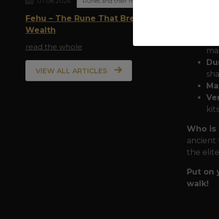
07.08.2026
Runes and their meaning
Armor f
Fehu – The Rune That Breathes
mist of 
Wealth
Pr
read the whole
man
Dur
VIEW ALL ARTICLES
sha
Ma
Ver
kit
Who is 
ancient 
the elit
Put on 
walk!