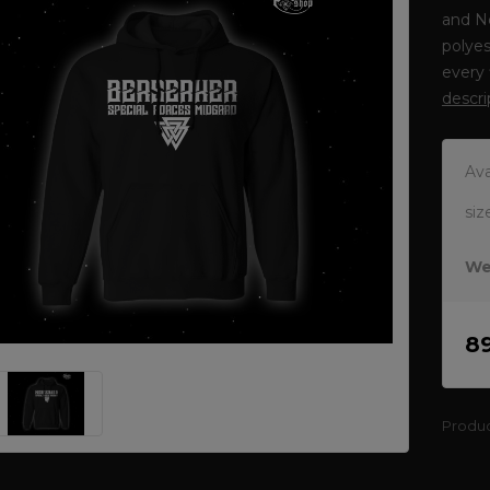
and N
polyes
every 
descri
Ava
siz
We
8
Produ