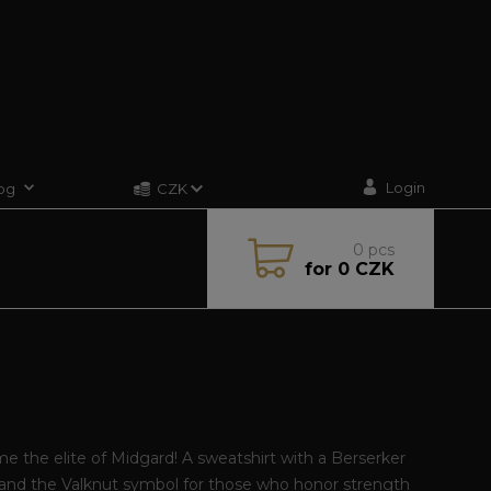
Login
og
CZK
0
pcs
for
0 CZK
 the elite of Midgard! A sweatshirt with a Berserker
and the Valknut symbol for those who honor strength