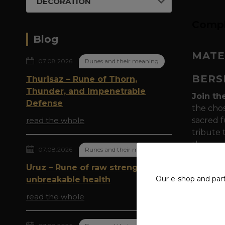
DECORATION
Compl
Blog
MATE
07.08.2026
Runes and their meaning
BERS
Thurisaz – Rune of Thorn,
Thunder, and Impenetrable
Join th
Defense
the chos
read the whole
sacred f
tribute 
the spe
07.08.2026
Runes and their meaning
Symboli
Uruz – Rune of raw strength and
powerfu
Our e-shop and par
unbreakable health
to Odin 
read the whole
determin
Berserke