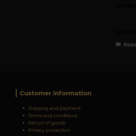
Origi
Goods 
Hood
Customer information
Shipping and payment
Terms and conditions
Return of goods
Privacy protection