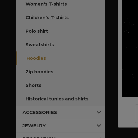
Women's T-shirts
Children's T-shirts
Polo shirt
Sweatshirts
Hoodies
Zip hoodies
Shorts
Historical tunics and shirts
ACCESSORIES
JEWELRY