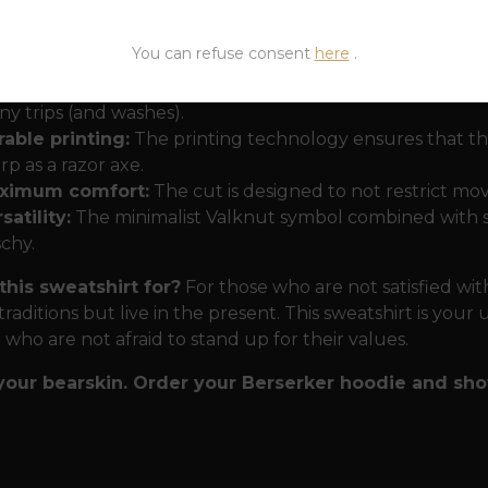
or the modern battlefield and the everyday hustle 
a morning forest or wading through the jungle of a big cit
You can refuse consent
here
.
emium cotton-polyester blend:
The heavy weight ensur
y trips (and washes).
able printing:
The printing technology ensures that the
rp as a razor axe.
ximum comfort:
The cut is designed to not restrict mov
satility:
The minimalist Valknut symbol combined with str
schy.
this sweatshirt for?
For those who are not satisfied wi
traditions but live in the present. This sweatshirt is you
e who are not afraid to stand up for their values.
your bearskin. Order your Berserker hoodie and sh