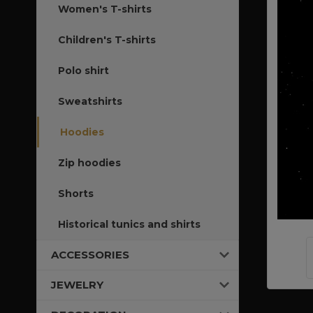
Women's T-shirts
Children's T-shirts
Polo shirt
Sweatshirts
Hoodies
Zip hoodies
Shorts
Historical tunics and shirts
ACCESSORIES
JEWELRY