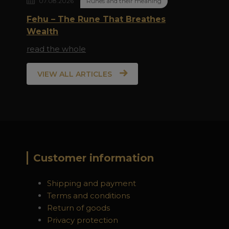
07.08.2026
Runes and their meaning
Fehu – The Rune That Breathes
Wealth
read the whole
VIEW ALL ARTICLES
Customer information
Shipping and payment
Terms and conditions
Return of goods
Privacy protection