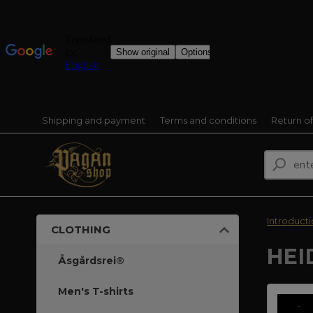
Shipping and payment
Terms and conditions
Return o
Introduct
CLOTHING
HEI
Åsgårdsrei®
Men's T-shirts