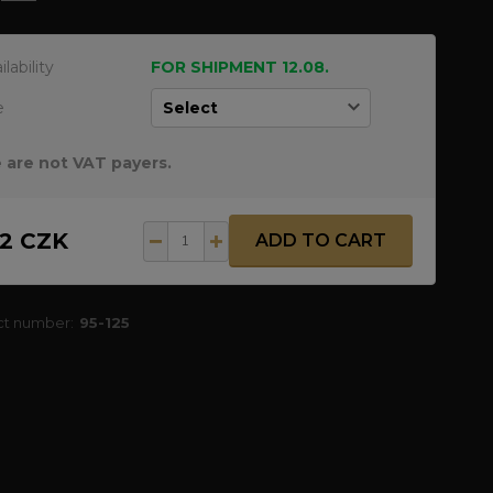
ilability
FOR SHIPMENT 12.08.
e
 are not VAT payers.
12 CZK
ADD TO CART
ct number:
95-125