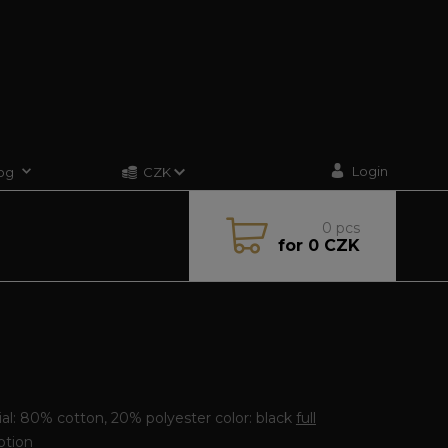
Login
og
CZK
0
pcs
for
0 CZK
E
al: 80% cotton, 20% polyester color: black
full
ption