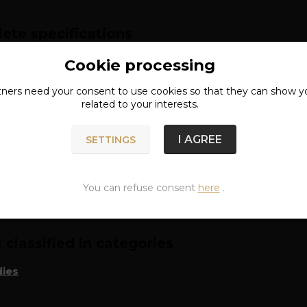
ete specifications
l: 80% cotton, 20% polyester
Cookie processing
tners need your
consent
to use cookies so that they can show y
lack
related to your interests.
I AGREE
SETTINGS
n of goods
You can refuse consent
here
.
classified in categories
ies