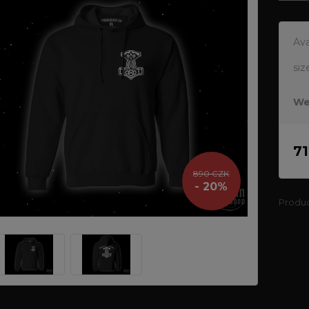
Ava
siz
We
7
890 CZK
- 20%
Produ