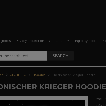
f goods
Privacy protection
Contact
Meaning of symbols
Bl
SEARCH
ion
CLOTHING
Hoodies
Heidnischer Krieger Hoodie
DNISCHER KRIEGER HOODI
materi
descri