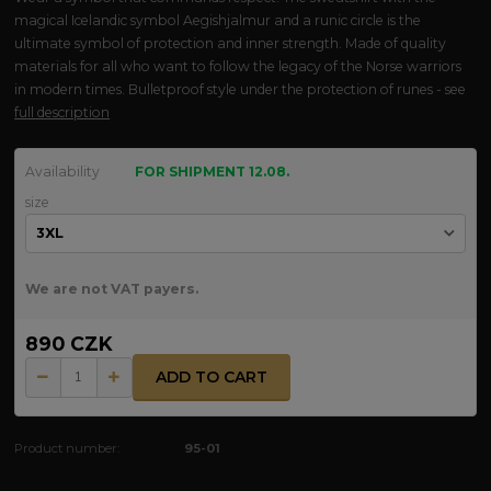
magical Icelandic symbol Aegishjalmur and a runic circle is the
ultimate symbol of protection and inner strength. Made of quality
materials for all who want to follow the legacy of the Norse warriors
in modern times. Bulletproof style under the protection of runes - see
full description
Availability
FOR SHIPMENT 12.08.
size
We are not VAT payers.
890 CZK
ADD TO CART
Product number:
95-01