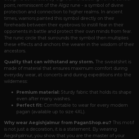
point, reminiscent of the Algiz rune - a symbol of divine
protection and connection to higher realms. In ancient
times, warriors painted this symbol directly on their
foreheads between their eyebrows to instill fear in their
opponents in battle and protect their own minds from fear.
The runic circle that surrounds the symbol then multiplies
these effects and anchors the wearer in the wisdom of their
ancestors.
Quality that can withstand any storm.
The sweatshirt is
made of material that ensures maximum comfort during
everyday wear, at concerts and during expeditions into the
wilderness:
Premium material:
Sturdy fabric that holds its shape
even after many washes.
Perfect fit:
Comfortable to wear for every modern
pagan (available up to size 4XL).
Why wear Aegishjalmur from PaganShop.eu?
This motif
is not just a decoration, it is a statement. By wearing
Aegishjalmur, you show that you are the master of your