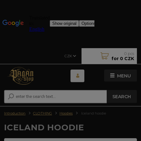
0
pcs
CZK
for
0 CZK
MENU
SEARCH
Introduction
CLOTHING
Hoodies
Iceland hoodie
ICELAND HOODIE