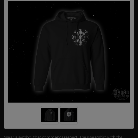
Wear a symbol that commands respect! The sweatshirt with the