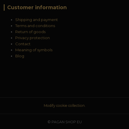
Customer information
Shipping and payment
Terms and conditions
Return of goods
Privacy protection
Contact
Meaning of symbols
Blog
Modify cookie collection.
© PAGAN SHOP EU