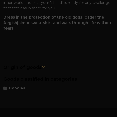
inner world and that your "shield" is ready for any challenge
that fate has in store for you.
Dress in the protection of the old gods. Order the
Aegishjalmur sweatshirt and walk through life without
fear!
Origin of goods
Goods classified in categories
Hoodies