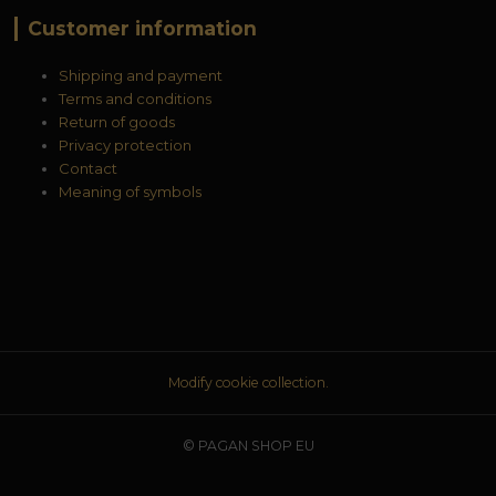
Customer information
Shipping and payment
Terms and conditions
Return of goods
Privacy protection
Contact
Meaning of symbols
Modify cookie collection.
© PAGAN SHOP EU