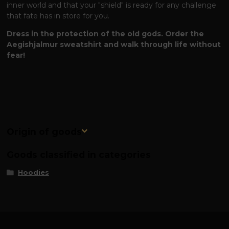
inner world and that your "shield" is ready for any challenge
that fate has in store for you.
Dress in the protection of the old gods. Order the
Aegishjalmur sweatshirt and walk through life without
fear!
Origin of goods
Goods classified in categories
Hoodies