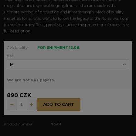
magical Icelandic symbol Aegishjalmur and a runic circle is the
ultimate symbol of protection and inner strength. Made of quality
materials for all who want to follow the legacy of the Norse warriors
in modern times. Bulletproof style under the protection of runes - see
full description
Availability
FOR SHIPMENT 12.08.
size
We are not VAT payers.
890 CZK
ADD TO CART
Product number:
95-01