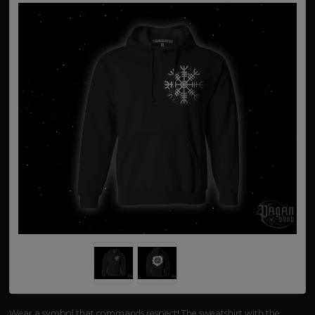
Wear a symbol that commands respect! The sweatshirt with the