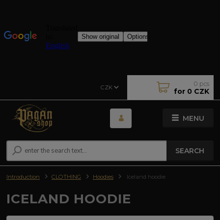
0
pcs
CZK
for
0 CZK
MENU
SEARCH
Introduction
CLOTHING
Hoodies
Iceland hoodie
ICELAND HOODIE