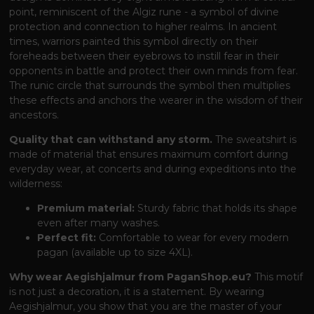
point, reminiscent of the Algiz rune - a symbol of divine
protection and connection to higher realms. In ancient
times, warriors painted this symbol directly on their
foreheads between their eyebrows to instill fear in their
opponents in battle and protect their own minds from fear.
The runic circle that surrounds the symbol then multiplies
these effects and anchors the wearer in the wisdom of their
ancestors.
Quality that can withstand any storm.
The sweatshirt is
made of material that ensures maximum comfort during
everyday wear, at concerts and during expeditions into the
wilderness:
Premium material:
Sturdy fabric that holds its shape
even after many washes.
Perfect fit:
Comfortable to wear for every modern
pagan (available up to size 4XL).
Why wear Aegishjalmur from PaganShop.eu?
This motif
is not just a decoration, it is a statement. By wearing
Aegishjalmur, you show that you are the master of your