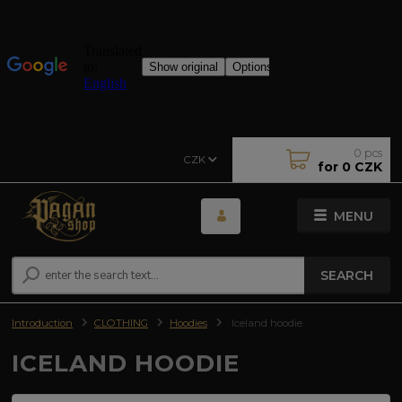
0
pcs
CZK
for
0 CZK
MENU
SEARCH
Introduction
CLOTHING
Hoodies
Iceland hoodie
ICELAND HOODIE