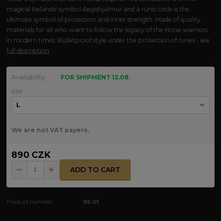
magical Icelandic symbol Aegishjalmur and a runic circle is the
ultimate symbol of protection and inner strength. Made of quality
materials for all who want to follow the legacy of the Norse warriors
in modern times. Bulletproof style under the protection of runes - see
full description
Availability
FOR SHIPMENT 12.08.
size
We are not VAT payers.
890 CZK
ADD TO CART
Product number:
95-01