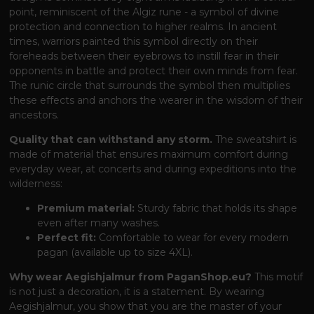
point, reminiscent of the Algiz rune - a symbol of divine
protection and connection to higher realms. In ancient
times, warriors painted this symbol directly on their
foreheads between their eyebrows to instill fear in their
opponents in battle and protect their own minds from fear.
The runic circle that surrounds the symbol then multiplies
these effects and anchors the wearer in the wisdom of their
ancestors.
Quality that can withstand any storm.
The sweatshirt is
made of material that ensures maximum comfort during
everyday wear, at concerts and during expeditions into the
wilderness:
Premium material:
Sturdy fabric that holds its shape
even after many washes.
Perfect fit:
Comfortable to wear for every modern
pagan (available up to size 4XL).
Why wear Aegishjalmur from PaganShop.eu?
This motif
is not just a decoration, it is a statement. By wearing
Aegishjalmur, you show that you are the master of your