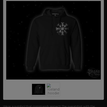
Wear a symbol that commands respect! The sweatshirt with the