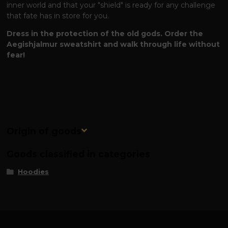
inner world and that your "shield" is ready for any challenge
that fate has in store for you.
Dress in the protection of the old gods. Order the
Aegishjalmur sweatshirt and walk through life without
fear!
Origin of goods
Goods classified in categories
Hoodies