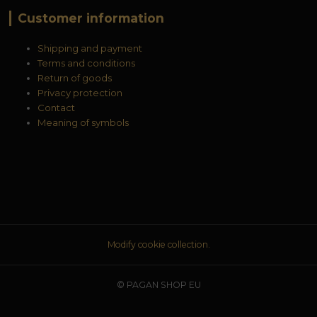
Customer information
Shipping and payment
Terms and conditions
Return of goods
Privacy protection
Contact
Meaning of symbols
Modify cookie collection.
© PAGAN SHOP EU