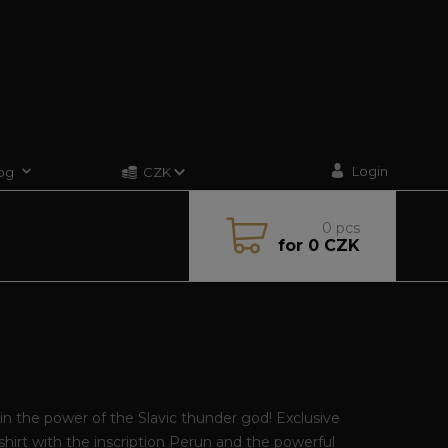
Login
og
CZK
0
pcs
for
0 CZK
in the power of the Slavic thunder god! Exclusive
hirt with the inscription Perun and the powerful