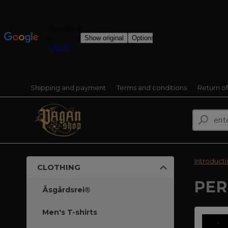
Shipping and payment
Terms and conditions
Return o
Introduct
CLOTHING
PER
Åsgårdsrei®
Men's T-shirts