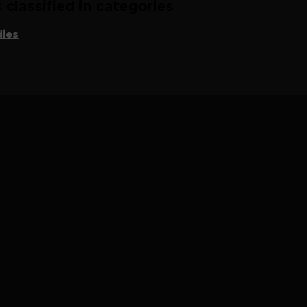
classified in categories
ies