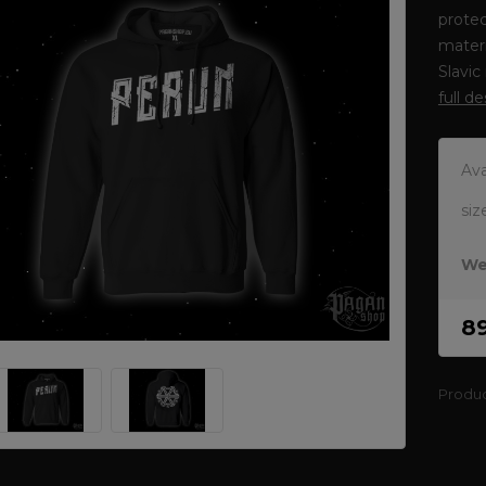
protec
materi
Slavic
full d
Ava
siz
We
8
Produ