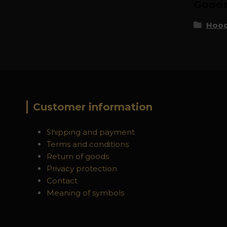
Goods 
Hood
Customer information
Shipping and payment
Terms and conditions
Return of goods
Privacy protection
Contact
Meaning of symbols