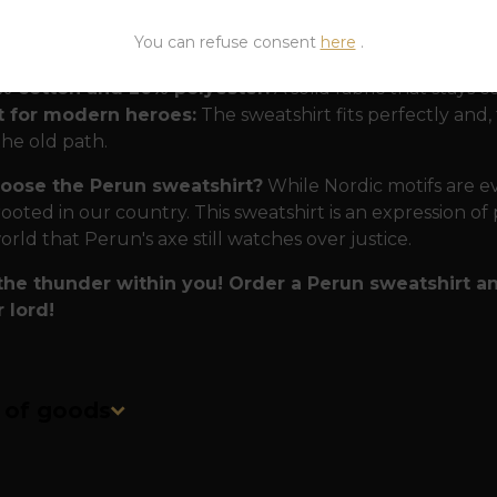
 forged in Perun's forge.
To ensure that this T-shirt w
You can refuse consent
here
.
osen uncompromising materials:
% cotton and 20% polyester:
A solid fabric that stays 
t for modern heroes:
The sweatshirt fits perfectly and, 
the old path.
oose the Perun sweatshirt?
While Nordic motifs are ev
ooted in our country. This sweatshirt is an expression of 
orld that Perun's axe still watches over justice.
 the thunder within you! Order a Perun sweatshirt a
 lord!
n of goods