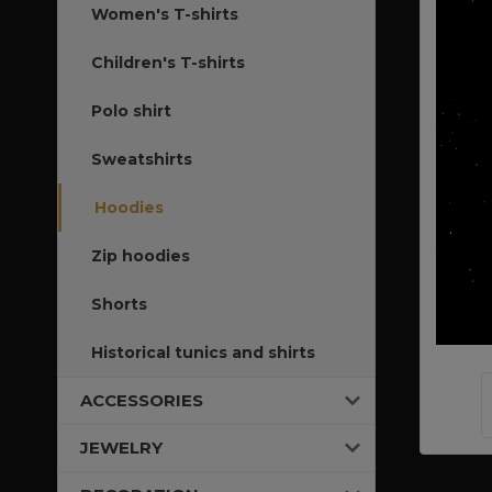
Women's T-shirts
Children's T-shirts
Polo shirt
Sweatshirts
Hoodies
Zip hoodies
Shorts
Historical tunics and shirts
ACCESSORIES
JEWELRY