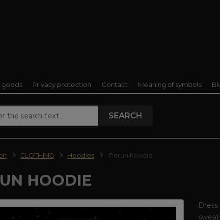
f goods
Privacy protection
Contact
Meaning of symbols
Bl
SEARCH
ion
CLOTHING
Hoodies
Perun hoodie
UN HOODIE
Dress 
sweats