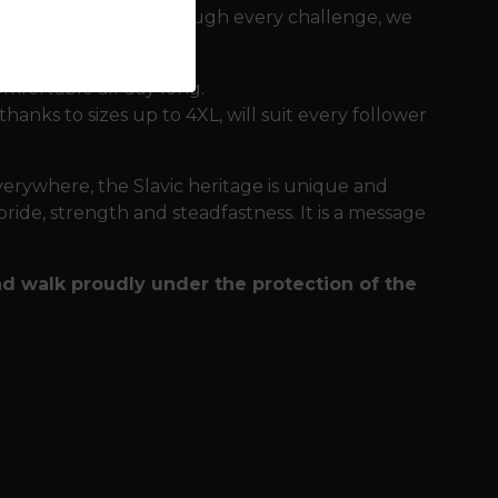
ill accompany you through every challenge, we
comfortable all day long.
thanks to sizes up to 4XL, will suit every follower
erywhere, the Slavic heritage is unique and
pride, strength and steadfastness. It is a message
nd walk proudly under the protection of the