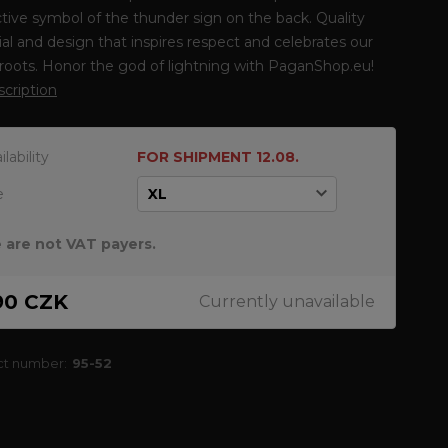
tive symbol of the thunder sign on the back. Quality
al and design that inspires respect and celebrates our
 roots. Honor the god of lightning with PaganShop.eu!
escription
ilability
FOR SHIPMENT 12.08.
e
 are not VAT payers.
90 CZK
Currently unavailable
ct number:
95-52