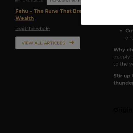
07.08.2026
Runes and their meaning
Quality
Fehu – The Rune That Breathes
have ch
Wealth
80
read the whole
Cu
of 
VIEW ALL ARTICLES
Why ch
deeply r
to the w
Stir up
thunder
Origi