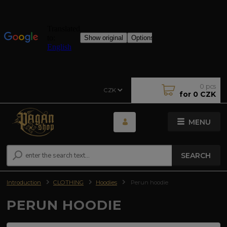
0
pcs
CZK
for
0 CZK
MENU
SEARCH
Introduction
CLOTHING
Hoodies
Perun hoodie
PERUN HOODIE