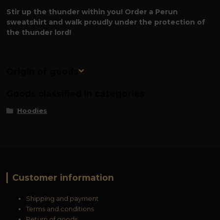
Stir up the thunder within you! Order a Perun
sweatshirt and walk proudly under the protection of
the thunder lord!
Origin of goods
Goods classified in categories
Hoodies
Customer information
Shipping and payment
Terms and conditions
Return of goods