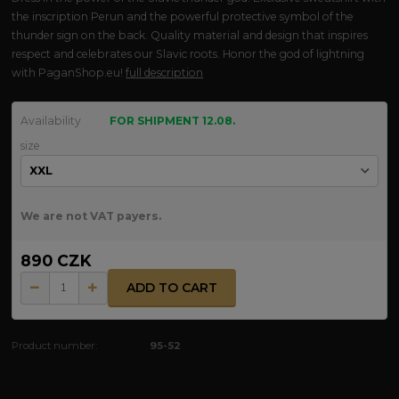
the inscription Perun and the powerful protective symbol of the
thunder sign on the back. Quality material and design that inspires
respect and celebrates our Slavic roots. Honor the god of lightning
with PaganShop.eu!
full description
Availability
FOR SHIPMENT 12.08.
size
We are not VAT payers.
890 CZK
ADD TO CART
Product number:
95-52