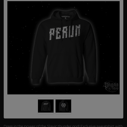
Dress in the power of the Slavic thunder god! Exclusive sweatshirt with