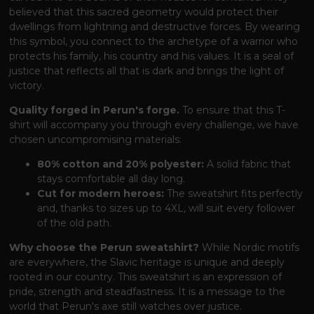
believed that this sacred geometry would protect their
dwellings from lightning and destructive forces. By wearing
this symbol, you connect to the archetype of a warrior who
protects his family, his country and his values. It is a seal of
justice that reflects all that is dark and brings the light of
victory.
Quality forged in Perun's forge.
To ensure that this T-
shirt will accompany you through every challenge, we have
chosen uncompromising materials:
80% cotton and 20% polyester:
A solid fabric that
stays comfortable all day long.
Cut for modern heroes:
The sweatshirt fits perfectly
and, thanks to sizes up to 4XL, will suit every follower
of the old path.
Why choose the Perun sweatshirt?
While Nordic motifs
are everywhere, the Slavic heritage is unique and deeply
rooted in our country. This sweatshirt is an expression of
pride, strength and steadfastness. It is a message to the
world that Perun's axe still watches over justice.