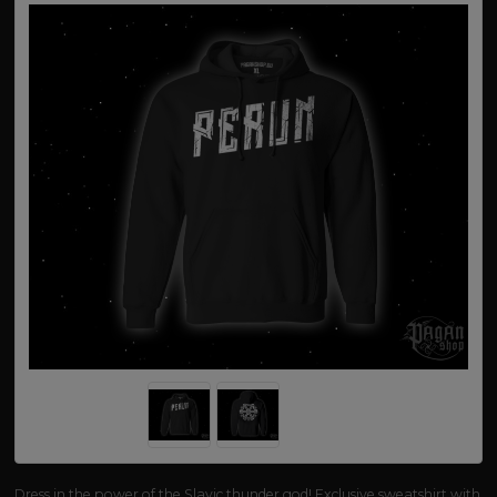
Dress in the power of the Slavic thunder god! Exclusive sweatshirt with