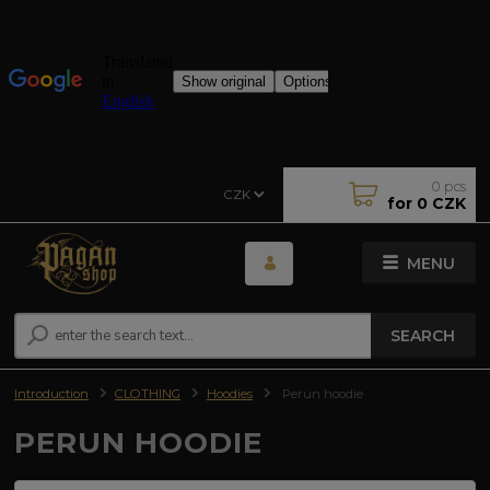
0
pcs
CZK
for
0 CZK
MENU
SEARCH
Introduction
CLOTHING
Hoodies
Perun hoodie
PERUN HOODIE