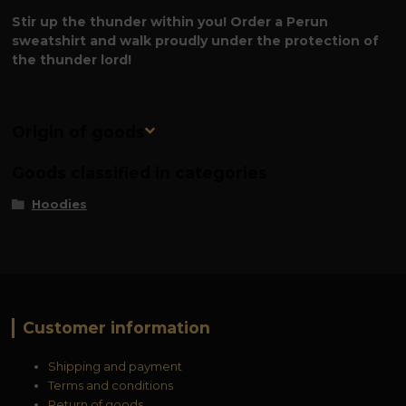
Stir up the thunder within you! Order a Perun
sweatshirt and walk proudly under the protection of
the thunder lord!
Origin of goods
Goods classified in categories
Hoodies
Customer information
Shipping and payment
Terms and conditions
Return of goods