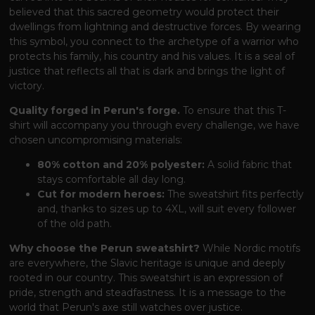
believed that this sacred geometry would protect their
dwellings from lightning and destructive forces. By wearing
this symbol, you connect to the archetype of a warrior who
protects his family, his country and his values. It is a seal of
justice that reflects all that is dark and brings the light of
victory.
Quality forged in Perun's forge.
To ensure that this T-
shirt will accompany you through every challenge, we have
chosen uncompromising materials:
80% cotton and 20% polyester:
A solid fabric that
stays comfortable all day long.
Cut for modern heroes:
The sweatshirt fits perfectly
and, thanks to sizes up to 4XL, will suit every follower
of the old path.
Why choose the Perun sweatshirt?
While Nordic motifs
are everywhere, the Slavic heritage is unique and deeply
rooted in our country. This sweatshirt is an expression of
pride, strength and steadfastness. It is a message to the
world that Perun's axe still watches over justice.