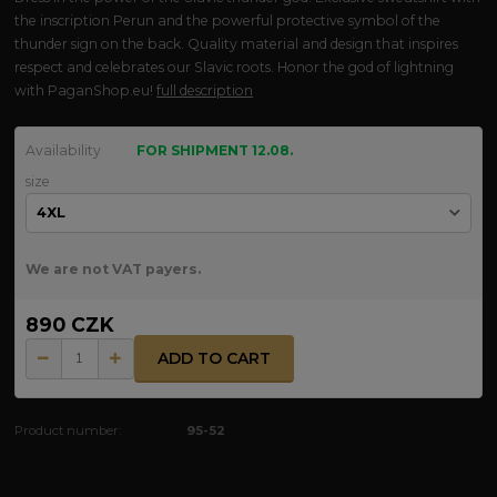
the inscription Perun and the powerful protective symbol of the
thunder sign on the back. Quality material and design that inspires
respect and celebrates our Slavic roots. Honor the god of lightning
with PaganShop.eu!
full description
Availability
FOR SHIPMENT 12.08.
size
We are not VAT payers.
890 CZK
ADD TO CART
Product number:
95-52