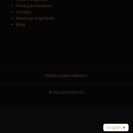
Privacy protection
Contact
Meaning of symbols
Blog
Modify cookie collection.
© PAGAN SHOP EU
English
▼