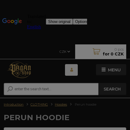
0
pcs
CZK
for
0 CZK
MENU
SEARCH
Introduction
CLOTHING
Hoodies
Perun hoodie
PERUN HOODIE