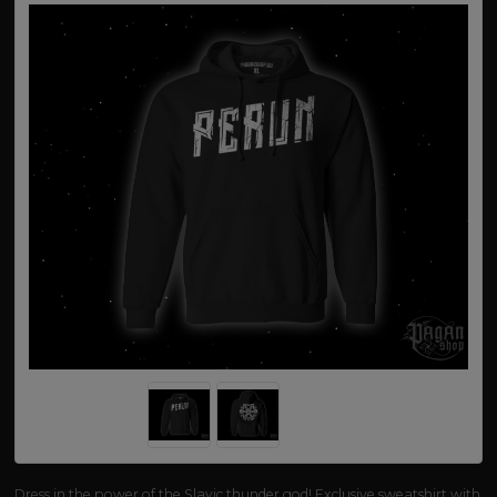
Dress in the power of the Slavic thunder god! Exclusive sweatshirt with