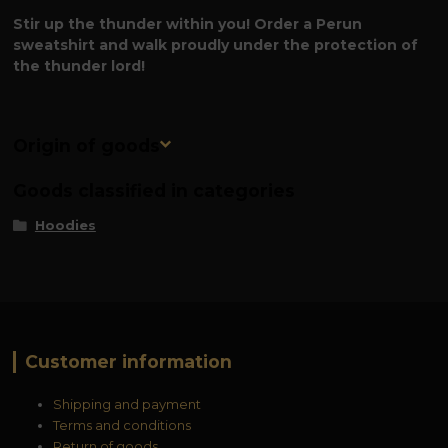
Stir up the thunder within you! Order a Perun
sweatshirt and walk proudly under the protection of
the thunder lord!
Origin of goods
Goods classified in categories
Hoodies
Customer information
Shipping and payment
Terms and conditions
Return of goods