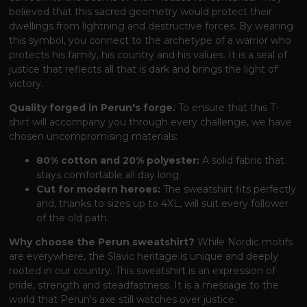
believed that this sacred geometry would protect their
dwellings from lightning and destructive forces. By wearing
this symbol, you connect to the archetype of a warrior who
protects his family, his country and his values. It is a seal of
justice that reflects all that is dark and brings the light of
victory.
Quality forged in Perun's forge.
To ensure that this T-
shirt will accompany you through every challenge, we have
chosen uncompromising materials:
80% cotton and 20% polyester:
A solid fabric that
stays comfortable all day long.
Cut for modern heroes:
The sweatshirt fits perfectly
and, thanks to sizes up to 4XL, will suit every follower
of the old path.
Why choose the Perun sweatshirt?
While Nordic motifs
are everywhere, the Slavic heritage is unique and deeply
rooted in our country. This sweatshirt is an expression of
pride, strength and steadfastness. It is a message to the
world that Perun's axe still watches over justice.