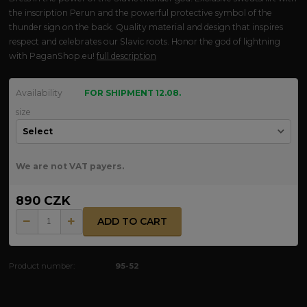
the inscription Perun and the powerful protective symbol of the
thunder sign on the back. Quality material and design that inspires
respect and celebrates our Slavic roots. Honor the god of lightning
with PaganShop.eu!
full description
Availability
FOR SHIPMENT 12.08.
size
We are not VAT payers.
890 CZK
ADD TO CART
Product number:
95-52