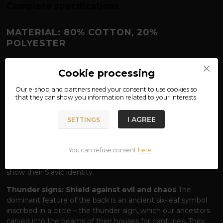
Complete specifications
MATERIAL: 80% COTTON, 20%
POLYESTER
PERUN SWEATSHIRT – THUNDEROUS
Cookie processing
POWER IN EVERY FIBER
Hear the thunder from the mountains and embrace
Our e-shop and partners need your
consent
to use cookies so
that they can show you information related to your interests.
the power of the Most High.
Perun, the lord of lightning,
thunder and justice, stands at the head of the Slavic
I AGREE
pantheon as a fearless protector of the world of people. Our
SETTINGS
sweatshirt with a striking
Perun
inscription on the chest and
a monumental symbol
of Gromoviti znaci
(Thunder Signs)
You can refuse consent
here
.
on the back is designed for those who carry the spark of
ancient traditions within themselves and are not afraid to
show their Slavic identity.
Thunder signs: Shield against evil and chaos
The
dominant feature of the back is an ancient six-leaf symbol
inscribed in a circle – the thunder sign, which our ancestors
carved into the beams of their houses for centuries. They