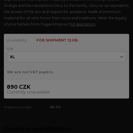
Svarga and the inscriptions Glory to the family, Glory to us! represents
the power of the sun and respect for ancestors. Made of premium
material for all who honor their roots and traditions. Wear the legacy
of your fathers from PaganShop.eu!
full description
Availability
FOR SHIPMENT 12.08.
size
We are not VAT payers.
890 CZK
Currently unavailable
Product number:
95-03
Complete specifications