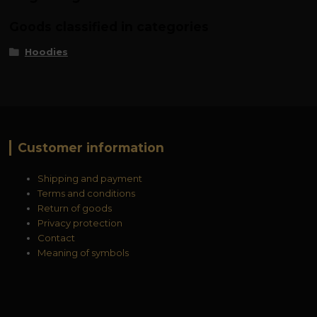
Goods classified in categories
Hoodies
Customer information
Shipping and payment
Terms and conditions
Return of goods
Privacy protection
Contact
Meaning of symbols