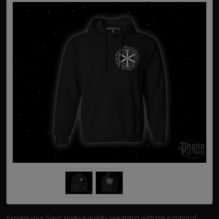
Express your Slavic pride! A quality sweatshirt with the symbol of