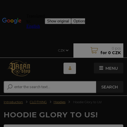
0
pcs
CZK
for
0 CZK
MENU
SEARCH
Introduction
CLOTHING
Hoodies
Hoodie Glory to Us!
HOODIE GLORY TO US!