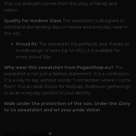
that our strength comes from the unity of family and
nation.
Quality for modern Slavs
The sweatshirt is designed to
withstand demanding days in nature and everyday wear in
the city:
Proud fit:
The sweatshirt fits perfectly and, thanks to
a wide range of sizes (up to 4XL), it is available for
every proud Slav.
Why wear this sweatshirt from PaganShop.eu?
This
sweatshirt is not just a fashion statement. It is a confession.
It is a way to say without words: "I remember where I come
from." It is an ideal choice for festivals, Rodnover gatherings
or as an everyday symbol of your identity.
Walk under the protection of the sun. Order the Glory
to Us sweatshirt and let your pride shine!
Origin of goods