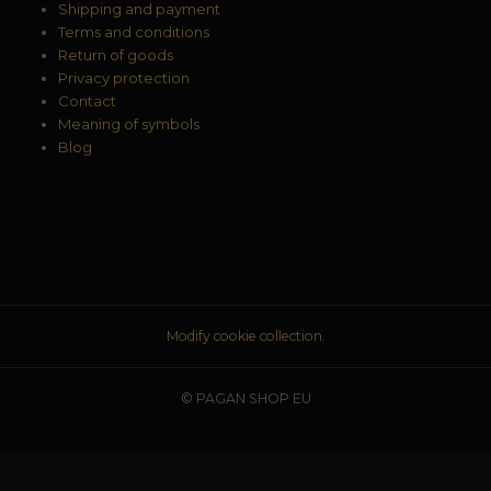
Shipping and payment
Terms and conditions
Return of goods
Privacy protection
Contact
Meaning of symbols
Blog
Modify cookie collection.
© PAGAN SHOP EU