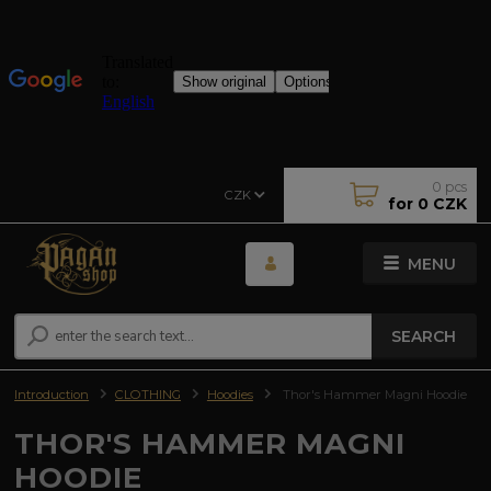
0
pcs
CZK
for
0 CZK
MENU
SEARCH
Introduction
CLOTHING
Hoodies
Thor's Hammer Magni Hoodie
THOR'S HAMMER MAGNI
HOODIE