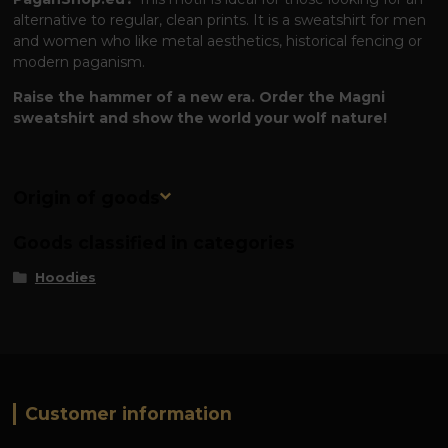
alternative to regular, clean prints. It is a sweatshirt for men
and women who like metal aesthetics, historical fencing or
modern paganism.
Raise the hammer of a new era. Order the Magni
sweatshirt and show the world your wolf nature!
Origin of goods
Goods classified in categories
Hoodies
Customer information