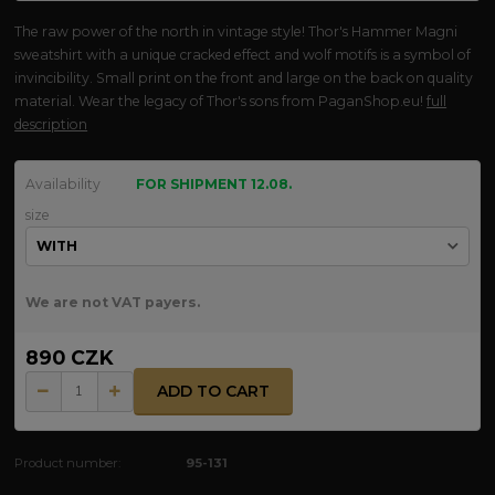
The raw power of the north in vintage style! Thor's Hammer Magni
sweatshirt with a unique cracked effect and wolf motifs is a symbol of
invincibility. Small print on the front and large on the back on quality
material. Wear the legacy of Thor's sons from PaganShop.eu!
full
description
Availability
FOR SHIPMENT 12.08.
size
We are not VAT payers.
890 CZK
ADD TO CART
Product number:
95-131