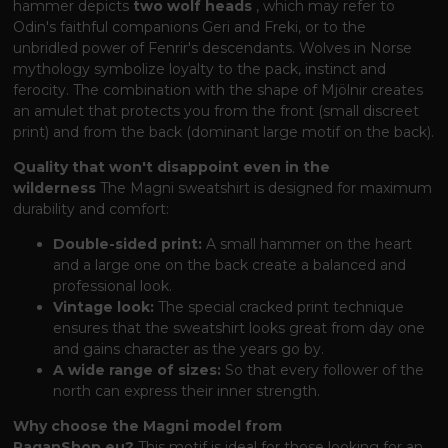
hammer depicts
two wolf heads
, which may refer to
Odin's faithful companions Geri and Freki, or to the
unbridled power of Fenrir's descendants. Wolves in Norse
mythology symbolize loyalty to the pack, instinct and
ferocity. The combination with the shape of Mjölnir creates
an amulet that protects you from the front (small discreet
print) and from the back (dominant large motif on the back).
Quality that won't disappoint even in the
wilderness
The Magni sweatshirt is designed for maximum
durability and comfort:
Double-sided print:
A small hammer on the heart
and a large one on the back create a balanced and
professional look.
Vintage look:
The special cracked print technique
ensures that the sweatshirt looks great from day one
and gains character as the years go by.
A wide range of sizes:
So that every follower of the
north can express their inner strength.
Why choose the Magni model from
PaganShop.eu?
This motif is ideal for those looking for an