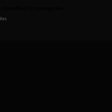
classified in categories
ies