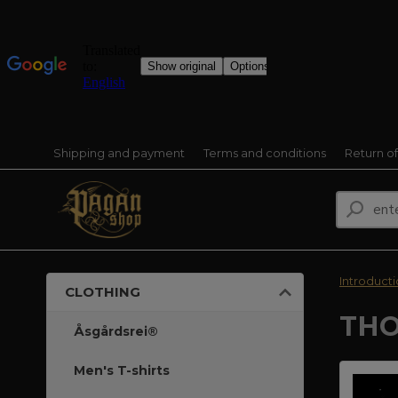
Shipping and payment
Terms and conditions
Return o
Introduct
CLOTHING
THO
Åsgårdsrei®
Men's T-shirts