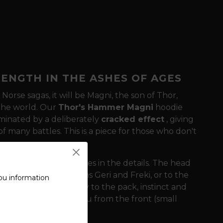
ENGTH IN THE ASHES OF AGES
Norse sagas, it will be Magni, the son of Thor,
 the world. Our
Thor's Hammer Magni
hoodie
ominated by a deliberately
cracked effect
, giving
f many battles. This is a piece for those who don't
ness of this design lies in the details. The head
n's faithful companions Geri and Freki, or to the
ou information
ogy symbolize loyalty to the pack, instinct and
mulet that protects you from the front (small
ack).