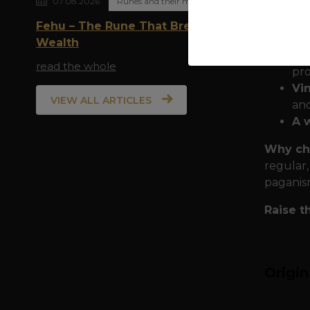
07.08.2026
Runes and their meaning
Quality
Fehu – The Rune That Breathes
durabili
Wealth
Do
read the whole
pro
Vi
VIEW ALL ARTICLES
and
A 
Why ch
regular,
paganis
Raise t
Origi