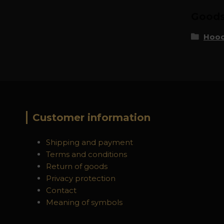
Goods 
Hood
Customer information
Shipping and payment
Terms and conditions
Return of goods
Privacy protection
Contact
Meaning of symbols