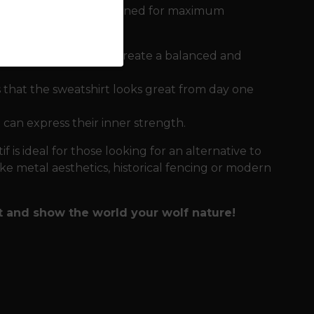
gni sweatshirt is designed for maximum
rge one on the back create a balanced and
 that the sweatshirt looks great from day one
 can express their inner strength.
f is ideal for those looking for an alternative to
ike metal aesthetics, historical fencing or modern
t and show the world your wolf nature!