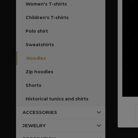
Women's T-shirts
Children's T-shirts
Polo shirt
Sweatshirts
Hoodies
Zip hoodies
Shorts
Historical tunics and shirts
ACCESSORIES
JEWELRY