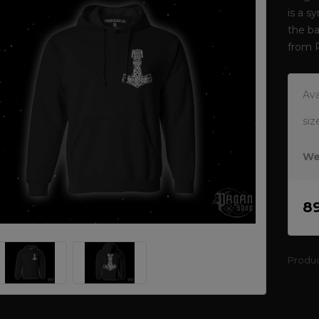
is a s
the ba
from 
Ava
siz
We
8
Produ