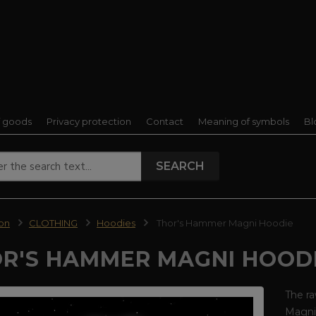
f goods
Privacy protection
Contact
Meaning of symbols
Bl
SEARCH
ion
CLOTHING
Hoodies
Thor's Hammer Magni Hoodie
R'S HAMMER MAGNI HOOD
The ra
Magni 