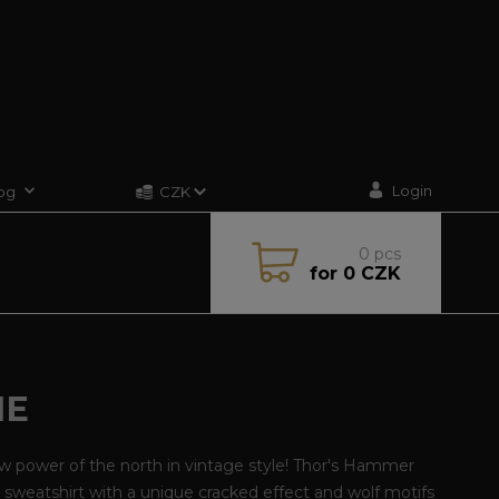
Login
og
CZK
0
pcs
for
0 CZK
IE
w power of the north in vintage style! Thor's Hammer
sweatshirt with a unique cracked effect and wolf motifs