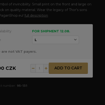
ymbol of invincibility. Small print on the front and large on
ck on quality material. Wear the legacy of Thor's sons
PaganShop.eu!
full description
ilability
FOR SHIPMENT 12.08.
e
 are not VAT payers.
90 CZK
ADD TO CART
ct number:
95-131