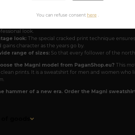
 that won't disappoint even in the wilderness
The Ma
ty and comfort:
You can refuse consent
here
.
uble-sided print:
A small hammer on the heart and a la
fessional look.
ntage look:
The special cracked print technique ensures
 gains character as the years go by.
wide range of sizes:
So that every follower of the north
oose the Magni model from PaganShop.eu?
This moti
 clean prints. It is a sweatshirt for men and women who l
m.
he hammer of a new era. Order the Magni sweatshir
n of goods