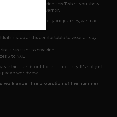
part of balance. By wearing this T-shirt, you show
 with the pride of a warrior.
mpanies you every step of your journey, we made
ds its shape and is comfortable to wear all day
nt is resistant to cracking.
izes S to 4XL.
eatshirt stands out for its complexity. It's not just
ire pagan worldview.
and walk under the protection of the hammer