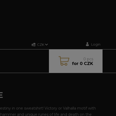
Login
CZK
0
pcs
for
0 CZK
E
estiny in one sweatshirt! Victory or Valhalla motif with
 hammer and unique runes of life and death on the