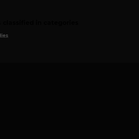
classified in categories
ies