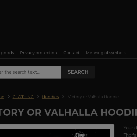
f goods
Privacy protection
Contact
Meaning of symbols
SEARCH
ion
CLOTHING
Hoodies
Victory or Valhalla Hoodie
TORY OR VALHALLA HOODI
Your d
Thor's