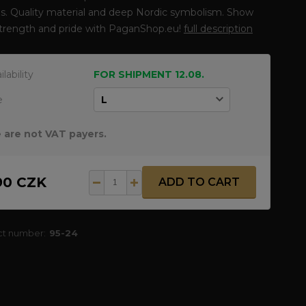
s. Quality material and deep Nordic symbolism. Show
strength and pride with PaganShop.eu!
full description
ilability
FOR SHIPMENT 12.08.
e
 are not VAT payers.
90 CZK
ADD TO CART
ct number:
95-24