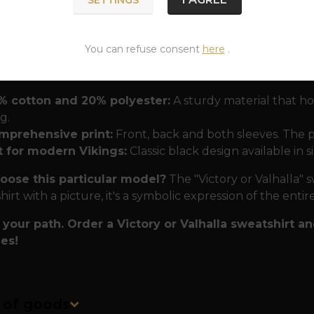
the roots, which in the Nordic perception is an essential 
t you understand the cycle of being and accept your fate
You can refuse consent
here
.
 tested by battle and time
To ensure this t-shirt acco
the best materials:
% cotton and 20% polyester:
A sturdy material that hol
g.
mprehensive print:
Front, back and both sleeves. The pri
t for modern Vikings:
Classic black design available in s
ose this particular model?
The "Victory or Valhalla" sw
hirt with a picture, it's a symbolic expression of the ent
your path. Order a Victory or Valhalla sweatshirt 
es!
n of goods