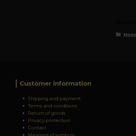
Goods 
Hood
Customer information
Shipping and payment
Terms and conditions
Return of goods
Privacy protection
Contact
Meaning of symbols