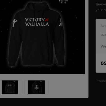
sleeve
your 
Ava
siz
We
8
Produ