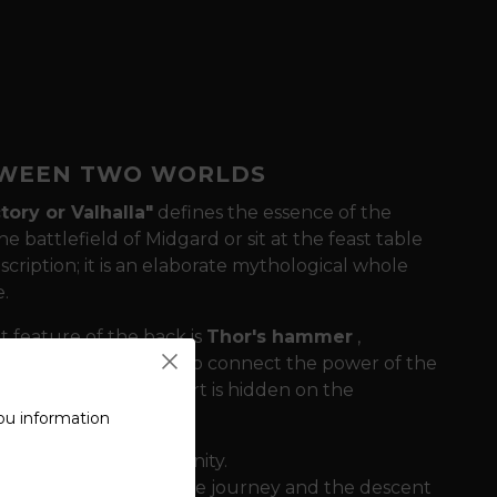
ETWEEN TWO WORLDS
tory or Valhalla"
defines the essence of the
he battlefield of Midgard or sit at the feast table
nscription; it is an elaborate mythological whole
.
feature of the back is
Thor's hammer
,
 Odin's messengers who connect the power of the
ecret of this sweatshirt is hidden on the
ou information
, and ascension to divinity.
f death, the end of the journey and the descent