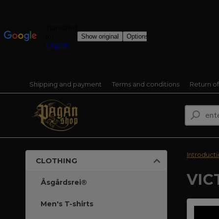
Shipping and payment
Terms and conditions
Return o
Introduct
CLOTHING
VIC
Åsgårdsrei®
Men's T-shirts