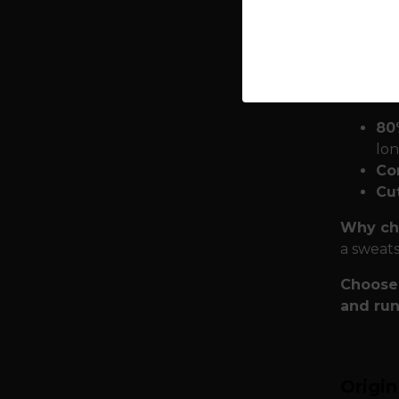
to 
tha
Quality
it from 
80
lon
Co
Cu
Why cho
a sweats
Choose 
and run
Origi