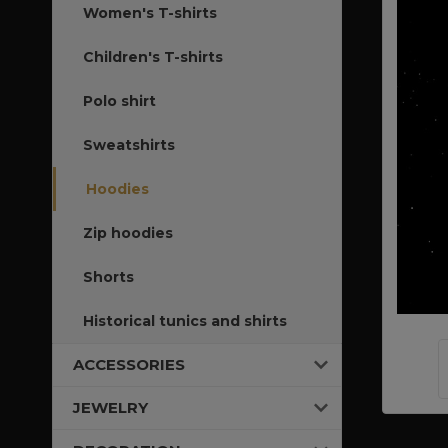
Women's T-shirts
Children's T-shirts
Polo shirt
Sweatshirts
Hoodies
Zip hoodies
Shorts
Historical tunics and shirts
ACCESSORIES
JEWELRY