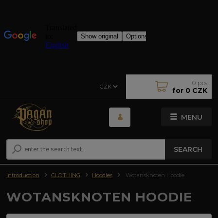
0
pcs
CZK
for
0 CZK
MENU
SEARCH
Introduction
CLOTHING
Hoodies
Wotansknoten Hoodie
WOTANSKNOTEN HOODIE