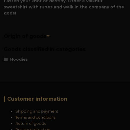
Fasten your knot of destiny. Order a Valknut
sweatshirt with runes and walk in the company of the
gods!
Origin of goods
Goods classified in categories
Hoodies
Customer information
Shipping and payment
Terms and conditions
Return of goods
Privacy protection