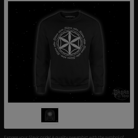
Express your Slavic pride! A quality sweatshirt with the symbol of