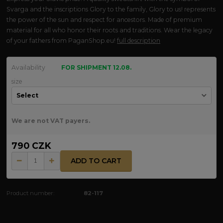
Svarga and the inscriptions Glory to the family, Glory to us! represents
the power of the sun and respect for ancestors. Made of premium
material for all who honor their roots and traditions. Wear the legacy
of your fathers from PaganShop.eu!
full description
Availability
FOR SHIPMENT 12.08.
size
We are not VAT payers.
790 CZK
ADD TO CART
Product number:
82-117