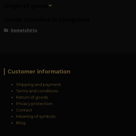
Origin of goods
Goods classified in categories
Sweatshirts
Customer information
Shipping and payment
Terms and conditions
Return of goods
Privacy protection
Contact
Meaning of symbols
Blog