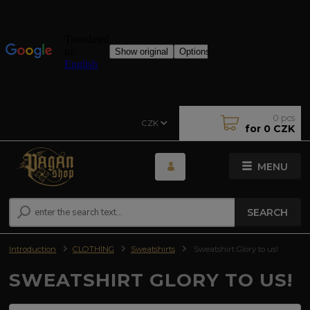
0
pcs
CZK
for
0 CZK
MENU
SEARCH
Introduction
CLOTHING
Sweatshirts
Sweatshirt Glory to us!
SWEATSHIRT GLORY TO US!