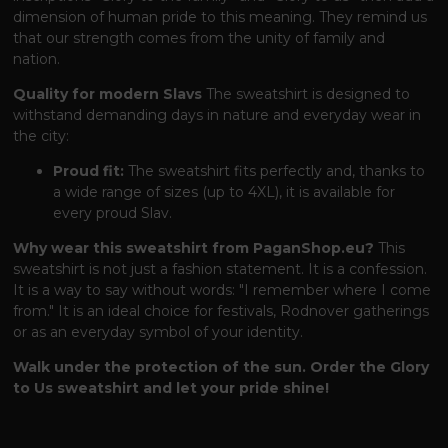
dimension of human pride to this meaning. They remind us
that our strength comes from the unity of family and
nation.
Quality for modern Slavs
The sweatshirt is designed to
withstand demanding days in nature and everyday wear in
the city:
Proud fit:
The sweatshirt fits perfectly and, thanks to
a wide range of sizes (up to 4XL), it is available for
every proud Slav.
Why wear this sweatshirt from PaganShop.eu?
This
sweatshirt is not just a fashion statement. It is a confession.
It is a way to say without words: "I remember where I come
from." It is an ideal choice for festivals, Rodnover gatherings
or as an everyday symbol of your identity.
Walk under the protection of the sun. Order the Glory
to Us sweatshirt and let your pride shine!