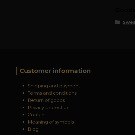
Goods 
Swea
Customer information
Shipping and payment
Terms and conditions
Return of goods
Privacy protection
Contact
Meaning of symbols
Blog