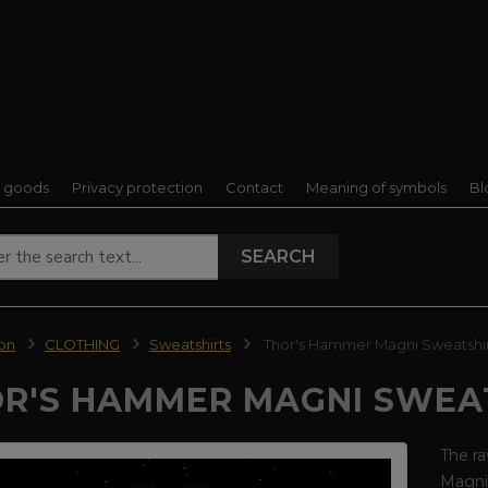
f goods
Privacy protection
Contact
Meaning of symbols
Bl
SEARCH
ion
CLOTHING
Sweatshirts
Thor's Hammer Magni Sweatshi
R'S HAMMER MAGNI SWEA
The ra
Magni 