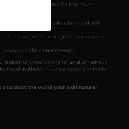
gni sweatshirt is designed for maximum
rge one on the back create a balanced and
 that the sweatshirt looks great from day one
 can express their inner strength.
f is ideal for those looking for an alternative to
ike metal aesthetics, historical fencing or modern
t and show the world your wolf nature!