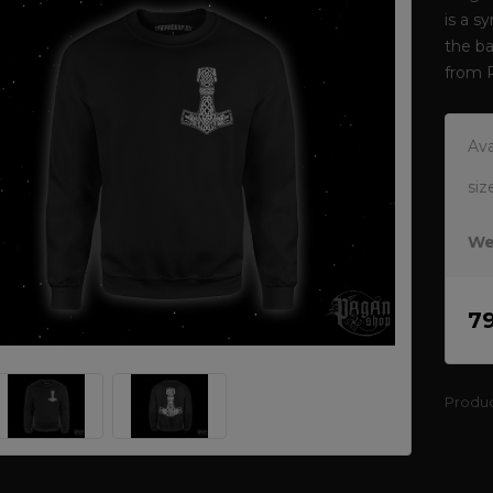
is a s
the ba
from 
Ava
siz
We
7
Produ