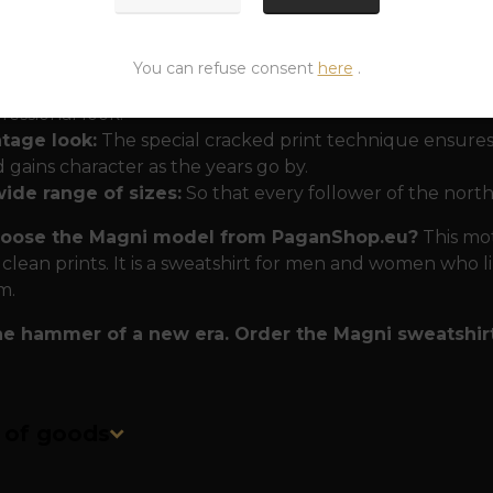
 that won't disappoint even in the wilderness
The Ma
ty and comfort:
You can refuse consent
here
.
uble-sided print:
A small hammer on the heart and a la
fessional look.
ntage look:
The special cracked print technique ensures
 gains character as the years go by.
wide range of sizes:
So that every follower of the north
oose the Magni model from PaganShop.eu?
This moti
 clean prints. It is a sweatshirt for men and women who l
m.
he hammer of a new era. Order the Magni sweatshir
n of goods