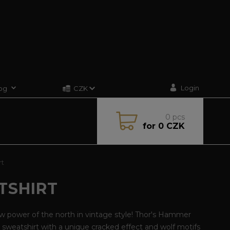
Login
og
CZK
0
pcs
for
0 CZK
rt
TSHIRT
w power of the north in vintage style! Thor's Hammer
sweatshirt with a unique cracked effect and wolf motifs