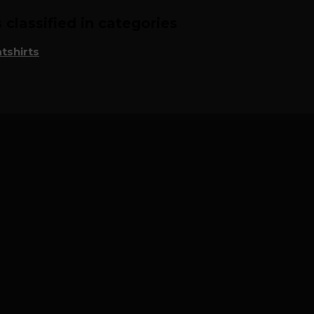
classified in categories
tshirts