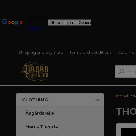
Shipping and payment
Terms and conditions
Return o
Introduct
CLOTHING
THO
Åsgårdsrei®
Men's T-shirts