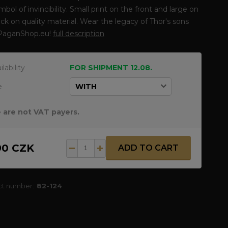
ymbol of invincibility. Small print on the front and large on
ck on quality material. Wear the legacy of Thor's sons
PaganShop.eu!
full description
ilability
FOR SHIPMENT 12.08.
e
 are not VAT payers.
90 CZK
ADD TO CART
ct number:
82-124