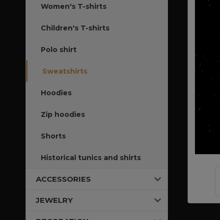
Women's T-shirts
Children's T-shirts
Polo shirt
Sweatshirts
Hoodies
Zip hoodies
Shorts
Historical tunics and shirts
ACCESSORIES
JEWELRY