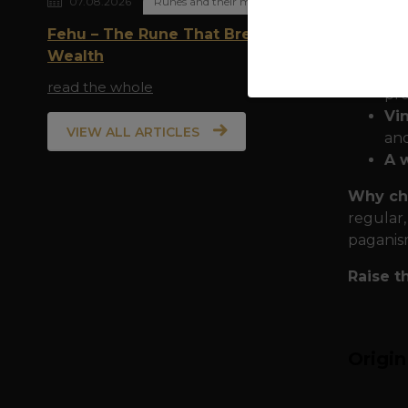
07.08.2026
Runes and their meaning
Quality
Fehu – The Rune That Breathes
durabili
Wealth
Do
read the whole
pro
Vi
VIEW ALL ARTICLES
and
A 
Why ch
regular,
paganis
Raise t
Origi