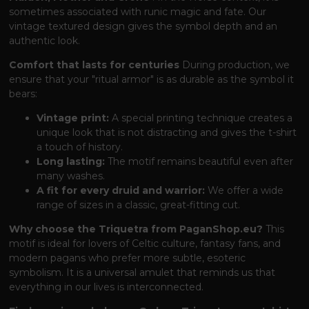
sometimes associated with runic magic and fate. Our
vintage textured design gives the symbol depth and an
authentic look.
Comfort that lasts for centuries
During production, we
ensure that your "ritual armor" is as durable as the symbol it
bears:
Vintage print:
A special printing technique creates a
unique look that is not distracting and gives the t-shirt
a touch of history.
Long lasting:
The motif remains beautiful even after
many washes.
A fit for every druid and warrior:
We offer a wide
range of sizes in a classic, great-fitting cut.
Why choose the Triquetra from PaganShop.eu?
This
motif is ideal for lovers of Celtic culture, fantasy fans, and
modern pagans who prefer more subtle, esoteric
symbolism. It is a universal amulet that reminds us that
everything in our lives is interconnected.