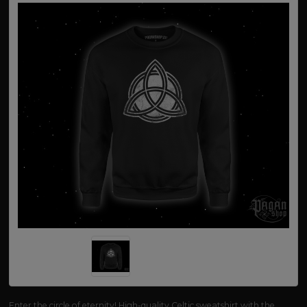
Enter the circle of eternity! High-quality Celtic sweatshirt with the