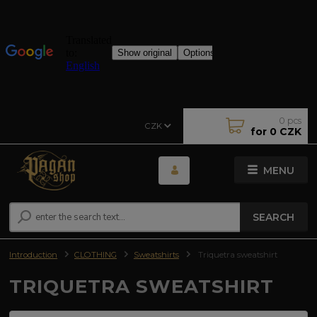
0
pcs
CZK
for
0 CZK
MENU
SEARCH
Introduction
CLOTHING
Sweatshirts
Triquetra sweatshirt
TRIQUETRA SWEATSHIRT