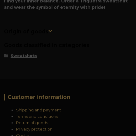
Find your inner balance. Order a Triquetra sweatshirt
and wear the symbol of eternity with pride!
Origin of goods
Goods classified in categories
Sweatshirts
Customer information
Shipping and payment
Terms and conditions
Return of goods
Privacy protection
Contact