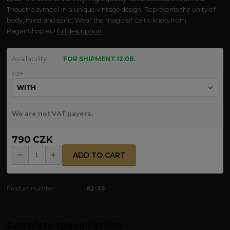
Triquetra symbol in a unique vintage design. Represents the unity of
body, mind and spirit. Wear the magic of Celtic knots from
PaganShop.eu!
full description
Availability
FOR SHIPMENT 12.08.
size
We are not VAT payers.
790 CZK
ADD TO CART
Product number:
82-35
Complete specifications