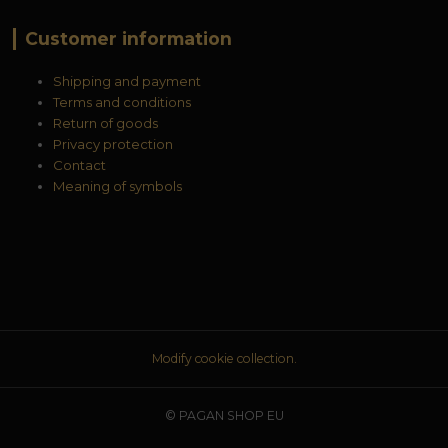
Customer information
Shipping and payment
Terms and conditions
Return of goods
Privacy protection
Contact
Meaning of symbols
Modify cookie collection.
© PAGAN SHOP EU