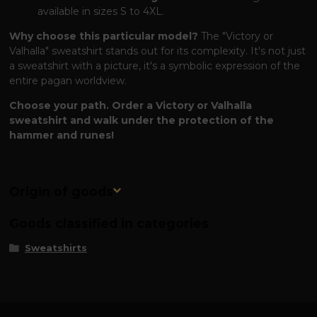
available in sizes S to 4XL.
Why choose this particular model?
The "Victory or
Valhalla" sweatshirt stands out for its complexity. It's not just
a sweatshirt with a picture, it's a symbolic expression of the
entire pagan worldview.
Choose your path. Order a Victory or Valhalla
sweatshirt and walk under the protection of the
hammer and runes!
Origin of goods
Goods classified in categories
Sweatshirts