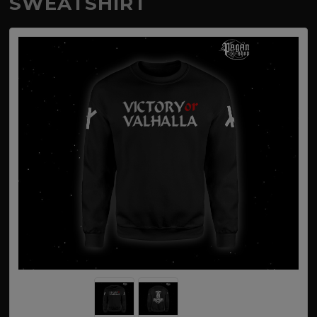
SWEATSHIRT