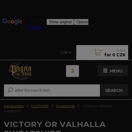
0
pcs
CZK
for
0 CZK
MENU
SEARCH
Introduction
CLOTHING
Sweatshirts
Victory or Valhalla
sweatshirt
VICTORY OR VALHALLA