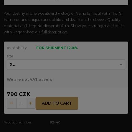
Your destiny in one sweatshirt! Victory or Valhalla motif with Thor's
hammer and unique runes of life and death on the sleeves. Quality
material and deep Nordic symbolism. Show your strength and pride
with PaganShop.eu!
full description
Availability
FOR SHIPMENT 12.08.
size
We are not VAT payers.
790 CZK
ADD TO CART
Product number:
82-40