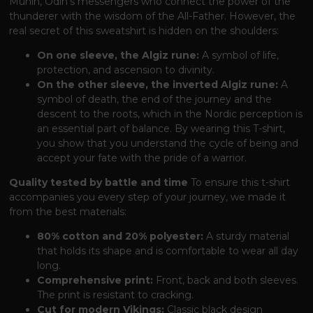
Munin, Odin's messengers who connect the power of the
thunderer with the wisdom of the All-Father. However, the
real secret of this sweatshirt is hidden on the shoulders:
On one sleeve, the Algiz rune:
A symbol of life,
protection, and ascension to divinity.
On the other sleeve, the inverted Algiz rune:
A
symbol of death, the end of the journey and the
descent to the roots, which in the Nordic perception is
an essential part of balance. By wearing this T-shirt,
you show that you understand the cycle of being and
accept your fate with the pride of a warrior.
Quality tested by battle and time
To ensure this t-shirt
accompanies you every step of your journey, we made it
from the best materials:
80% cotton and 20% polyester:
A sturdy material
that holds its shape and is comfortable to wear all day
long.
Comprehensive print:
Front, back and both sleeves.
The print is resistant to cracking.
Cut for modern Vikings:
Classic black design