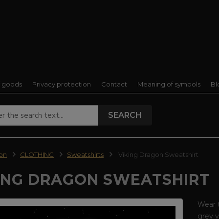
f goods
Privacy protection
Contact
Meaning of symbols
Bl
SEARCH
ion
CLOTHING
Sweatshirts
Viking Dragon Sweatshirt
ING DRAGON SWEATSHIRT
Wear t
grey v