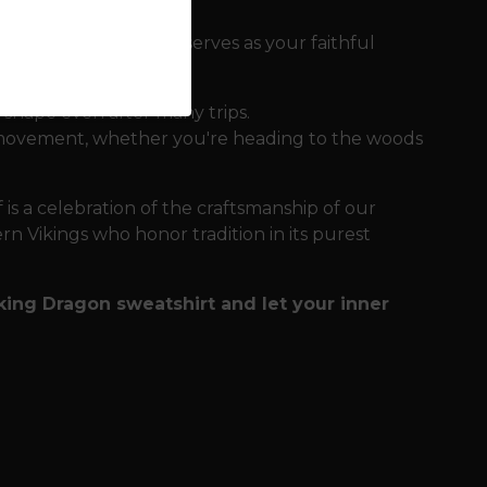
 that the sweatshirt serves as your faithful
 shape even after many trips.
of movement, whether you're heading to the woods
 is a celebration of the craftsmanship of our
ern Vikings who honor tradition in its purest
ing Dragon sweatshirt and let your inner