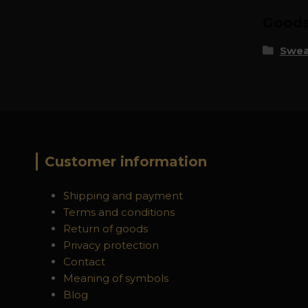
Goods 
Swea
Customer information
Shipping and payment
Terms and conditions
Return of goods
Privacy protection
Contact
Meaning of symbols
Blog