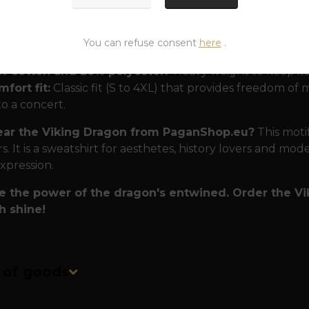
 that can withstand even a dragon's breath.
To ensure
You can refuse consent
here
.
r many seasons, we didn't skimp on materials:
% cotton and 20% polyester:
Heavy weight to keep its
fort fit:
Classic fit (S to 4XL) that provides freedom 
to a concert.
ar the Viking Dragon from PaganShop.eu?
This motif
s. It is a sweatshirt for aesthetes, history lovers and mod
expression.
 the power of the dragon's entwined. Order the Vik
h shine!
n of goods