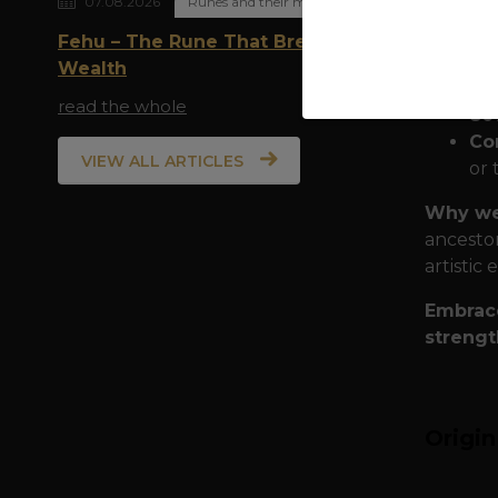
07.08.2026
Runes and their meaning
Fehu – The Rune That Breathes
Quality
Wealth
armor fo
read the whole
80
Com
VIEW ALL ARTICLES
or 
Why we
ancestor
artistic 
Embrace
strengt
Origi