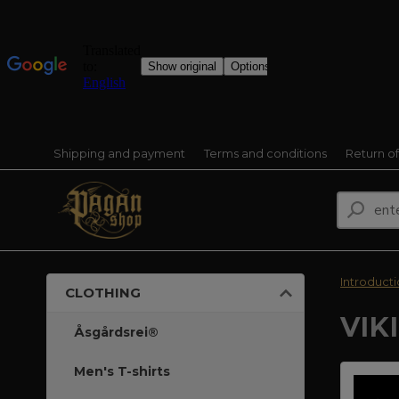
Shipping and payment
Terms and conditions
Return o
Introduct
CLOTHING
VIK
Åsgårdsrei®
Men's T-shirts