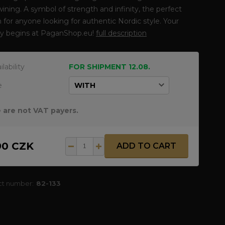
wining. A symbol of strength and infinity, the perfect
 for anyone looking for authentic Nordic style. Your
ey begins at PaganShop.eu!
full description
ilability
FOR SHIPMENT 12.08.
e
 are not VAT payers.
90 CZK
ADD TO CART
ct number:
82-133