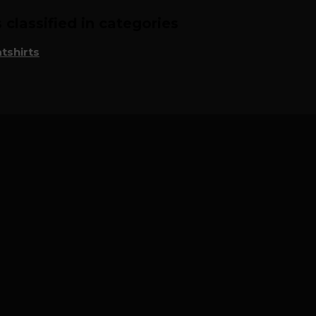
classified in categories
tshirts