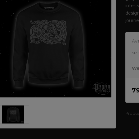
intert
design
journ
Ava
siz
We
7
Produ