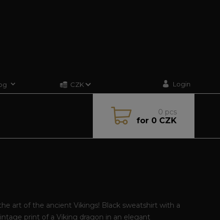
Login
og
CZK
0
pcs
for
0 CZK
he art of the ancient Vikings! Black sweatshirt with a
intage print of a Viking dragon in an elegant