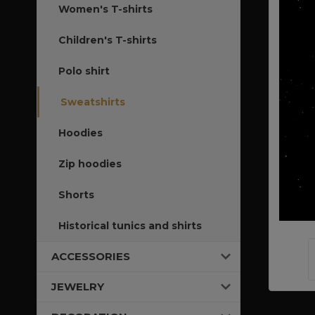
Women's T-shirts
Children's T-shirts
Polo shirt
Sweatshirts
Hoodies
Zip hoodies
Shorts
Historical tunics and shirts
ACCESSORIES
JEWELRY