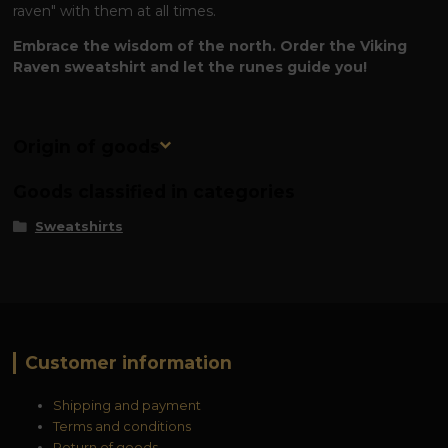
raven" with them at all times.
Embrace the wisdom of the north. Order the Viking
Raven sweatshirt and let the runes guide you!
Origin of goods
Goods classified in categories
Sweatshirts
Customer information
Shipping and payment
Terms and conditions
Return of goods