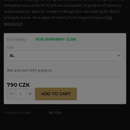
complete runic circle of 24 futhark characters. A symbol of memory
and protection. Ideal for modern Vikings who are looking for depth
and style in one. Your piece of history from PaganShop.eu!
full
description
Availability
FOR SHIPMENT 12.08.
size
We are not VAT payers.
790 CZK
ADD TO CART
Product number:
82-126