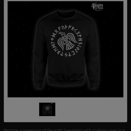
Become a messenger of the gods! Sweatshirt with a Viking raven in a