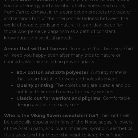
source of energy and a symbol of wholeness. Each rune,
from
Feh
to
Othalu
, in this connection protects the wearer
and reminds him of the interconnectedness between the
world of people, gods and nature. It is an ideal piece for
those who perceive paganism as a path of constant
knowledge and spiritual growth.
Armor that will last forever.
To ensure that this sweatshirt
will keep you happy even after many trips to nature or
concerts, we have relied on proven quality:
80% cotton and 20% polyester:
A sturdy material
that is comfortable to wear and holds its shape.
Quality printing:
The colors used are durable and do
not lose their depth even after many washes.
Classic cut for warriors and pilgrims:
Comfortable
design available in many sizes.
Who is the Viking Raven sweatshirt for?
This motif will
be especially popular with fans of the Norse sagas, followers
of the Ásatrú path, and lovers of darker, symbolic aesthetics.
It's a sweatshirt for those who want to keep their "inner