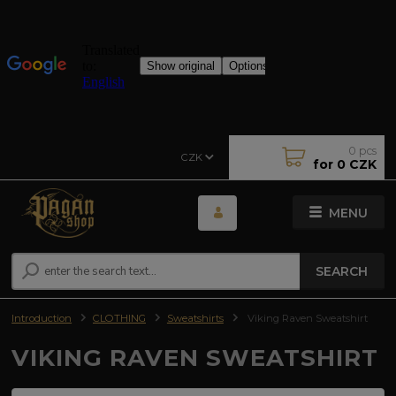
0
pcs
CZK
for
0 CZK
MENU
SEARCH
Introduction
CLOTHING
Sweatshirts
Viking Raven Sweatshirt
VIKING RAVEN SWEATSHIRT