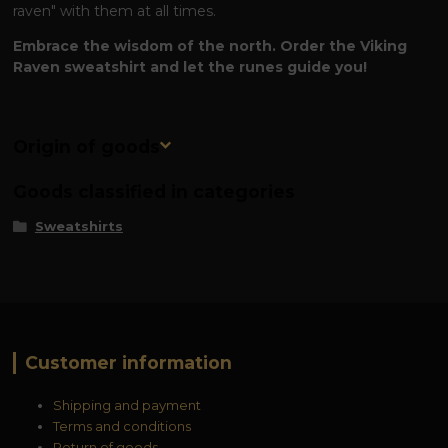
raven" with them at all times.
Embrace the wisdom of the north. Order the Viking
Raven sweatshirt and let the runes guide you!
Origin of goods
Goods classified in categories
Sweatshirts
Customer information
Shipping and payment
Terms and conditions
Return of goods