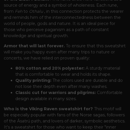
source of energy and a symbol of wholeness. Each rune,
from
Feh
to
Othalu
, in this connection protects the wearer
and reminds him of the interconnectedness between the
world of people, gods and nature. It is an ideal piece for
those who perceive paganism as a path of constant
knowledge and spiritual growth.
Armor that will last forever.
To ensure that this sweatshirt
will make you happy even after many trips to nature or
concerts, we have relied on proven quality:
80% cotton and 20% polyester:
A sturdy material
that is comfortable to wear and holds its shape.
Quality printing:
The colors used are durable and do
not lose their depth even after many washes.
Classic cut for warriors and pilgrims:
Comfortable
design available in many sizes.
Who is the Viking Raven sweatshirt for?
This motif will
be especially popular with fans of the Norse sagas, followers
of the Ásatrú path, and lovers of darker, symbolic aesthetics.
It's a sweatshirt for those who want to keep their "inner