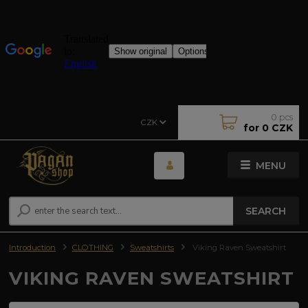
0
pcs
CZK
for
0 CZK
MENU
SEARCH
Introduction
CLOTHING
Sweatshirts
Viking Raven Sweatshirt
VIKING RAVEN SWEATSHIRT