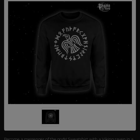
Become a messenger of the gods! Sweatshirt with a Viking raven in a