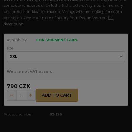
complete runic circle of 24 futhark characters. A symbol of memory
and protection. Ideal for modern Vikings who are looking for depth
and style in one. Your piece of history from PaganShop.eu!
full
description
Availability
FOR SHIPMENT 12.08.
size
We are not VAT payers.
790 CZK
ADD TO CART
Product number:
82-126