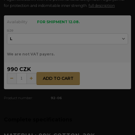
for protection and indomitable inner strength.
full description
Availability
FOR SHIPMENT 12.08.
size
We are not VAT payers.
990 CZK
ADD TO CART
Product number:
92-06
Complete specifications