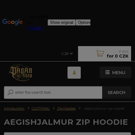
0
pcs
CZK
for
0 CZK
MENU
SEARCH
Introduction
CLOTHING
Zip hoodies
Aegishjalmur zip hoodie
AEGISHJALMUR ZIP HOODIE