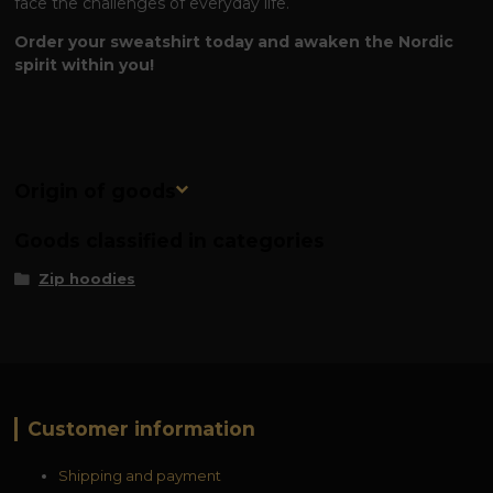
face the challenges of everyday life.
Order your sweatshirt today and awaken the Nordic
spirit within you!
Origin of goods
Goods classified in categories
Zip hoodies
Customer information
Shipping and payment