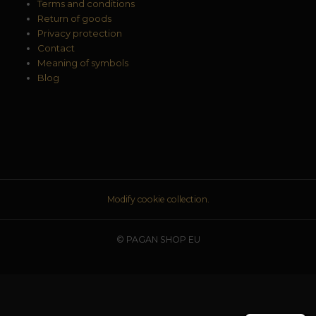
Terms and conditions
Return of goods
Privacy protection
Contact
Meaning of symbols
Blog
Modify cookie collection.
© PAGAN SHOP EU