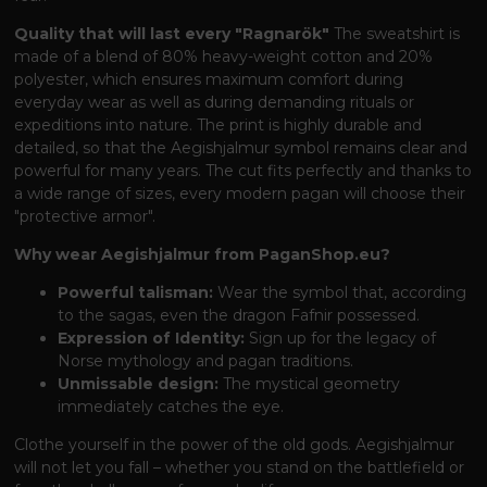
Quality that will last every "Ragnarök"
The sweatshirt is
made of a blend of 80% heavy-weight cotton and 20%
polyester, which ensures maximum comfort during
everyday wear as well as during demanding rituals or
expeditions into nature. The print is highly durable and
detailed, so that the Aegishjalmur symbol remains clear and
powerful for many years. The cut fits perfectly and thanks to
a wide range of sizes, every modern pagan will choose their
"protective armor".
Why wear Aegishjalmur from PaganShop.eu?
Powerful talisman:
Wear the symbol that, according
to the sagas, even the dragon Fafnir possessed.
Expression of Identity:
Sign up for the legacy of
Norse mythology and pagan traditions.
Unmissable design:
The mystical geometry
immediately catches the eye.
Clothe yourself in the power of the old gods. Aegishjalmur
will not let you fall – whether you stand on the battlefield or