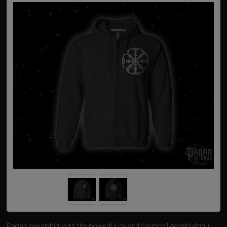
Pagan sweatshirt with the powerful Icelandic symbol Aegishjalmur