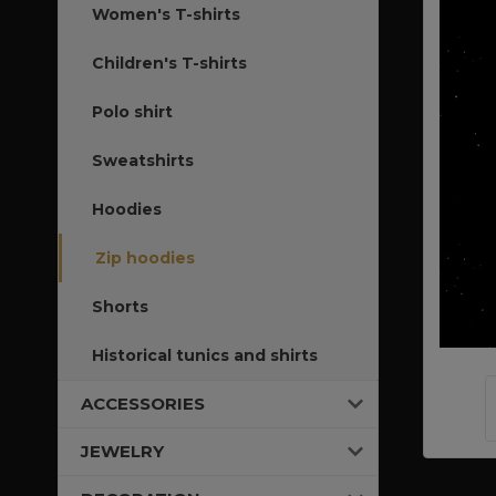
Women's T-shirts
Children's T-shirts
Polo shirt
Sweatshirts
Hoodies
Zip hoodies
Shorts
Historical tunics and shirts
ACCESSORIES
JEWELRY