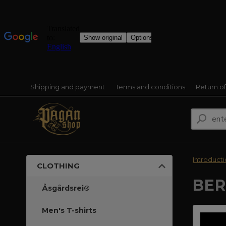
Shipping and payment
Terms and conditions
Return o
Introduct
CLOTHING
BER
Åsgårdsrei®
Men's T-shirts