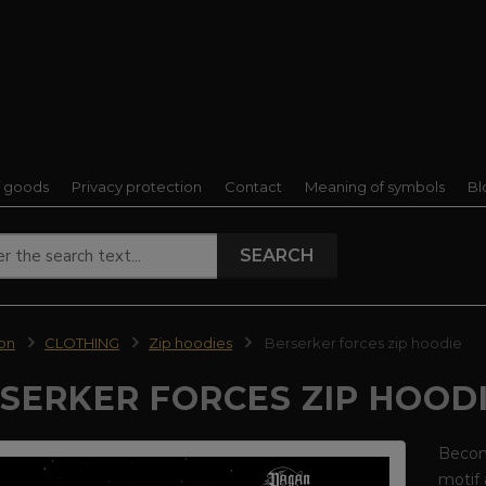
f goods
Privacy protection
Contact
Meaning of symbols
Bl
SEARCH
ion
CLOTHING
Zip hoodies
Berserker forces zip hoodie
SERKER FORCES ZIP HOOD
Become
motif 