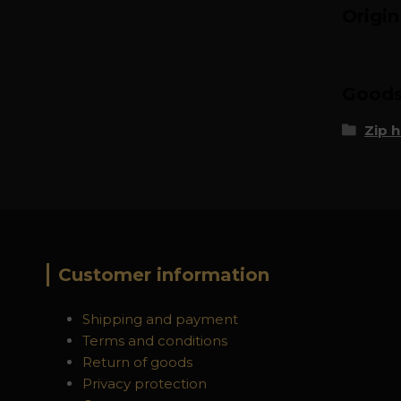
Origi
Goods 
Zip 
Customer information
Shipping and payment
Terms and conditions
Return of goods
Privacy protection