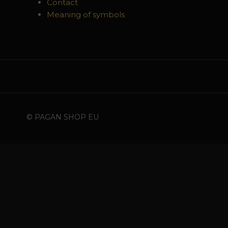
Contact
Meaning of symbols
© PAGAN SHOP EU