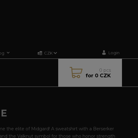
Login
og
CZK
0
pcs
for
0 CZK
IE
 the elite of Midgard! A sweatshirt with a Berserker
and the Valknut symbol for those who honor strength