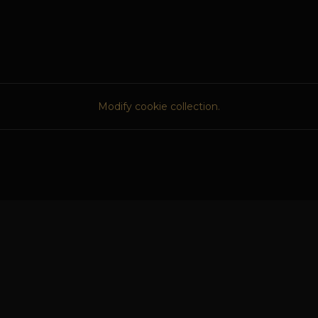
Modify cookie collection.