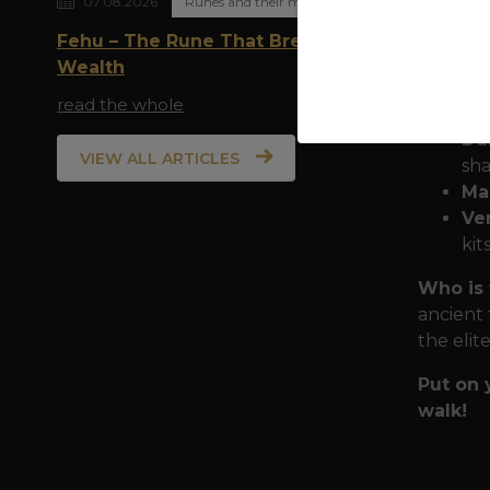
07.08.2026
Runes and their meaning
Armor f
Fehu – The Rune That Breathes
mist of 
Wealth
Pr
read the whole
man
Dur
VIEW ALL ARTICLES
sha
Ma
Ver
kit
Who is 
ancient 
the elit
Put on 
walk!