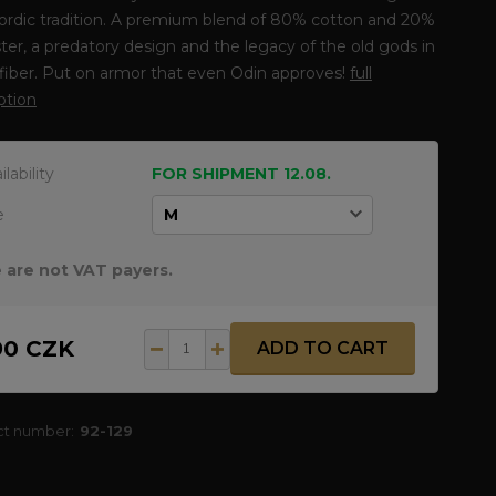
ordic tradition. A premium blend of 80% cotton and 20%
ter, a predatory design and the legacy of the old gods in
fiber. Put on armor that even Odin approves!
full
ption
ilability
FOR SHIPMENT 12.08.
e
 are not VAT payers.
90 CZK
ADD TO CART
ct number:
92-129