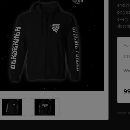
and N
polyes
every 
descri
Ava
siz
We
9
Produ