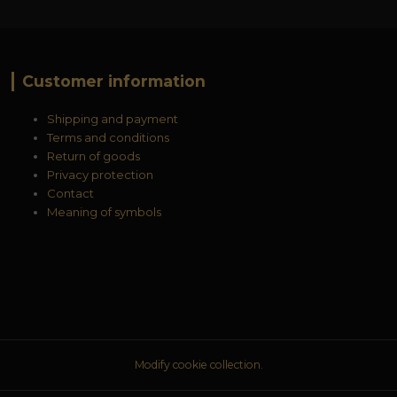
Customer information
Shipping and payment
Terms and conditions
Return of goods
Privacy protection
Contact
Meaning of symbols
Modify cookie collection.