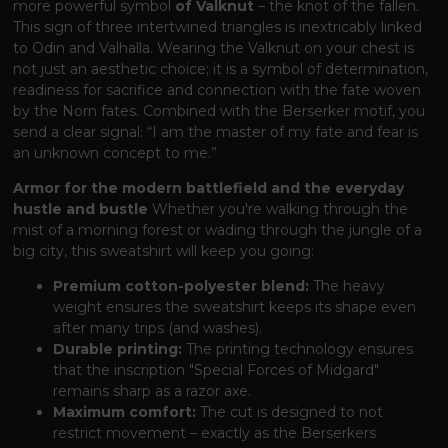
more powerful symbol
of Valknut
– the knot of the fallen.
This sign of three intertwined triangles is inextricably linked
to Odin and Valhalla. Wearing the Valknut on your chest is
not just an aesthetic choice; it is a symbol of determination,
readiness for sacrifice and connection with the fate woven
by the Norn fates. Combined with the Berserker motif, you
send a clear signal: “I am the master of my fate and fear is
an unknown concept to me.”
Armor for the modern battlefield and the everyday
hustle and bustle
Whether you're walking through the
mist of a morning forest or wading through the jungle of a
big city, this sweatshirt will keep you going:
Premium cotton-polyester blend:
The heavy
weight ensures the sweatshirt keeps its shape even
after many trips (and washes).
Durable printing:
The printing technology ensures
that the inscription "Special Forces of Midgard"
remains sharp as a razor axe.
Maximum comfort:
The cut is designed to not
restrict movement – ​​exactly as the Berserkers