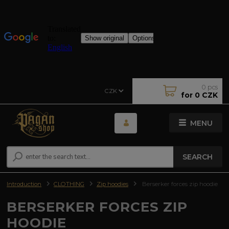
0
pcs
CZK
for
0 CZK
MENU
SEARCH
Introduction
CLOTHING
Zip hoodies
Berserker forces zip hoodie
BERSERKER FORCES ZIP
HOODIE