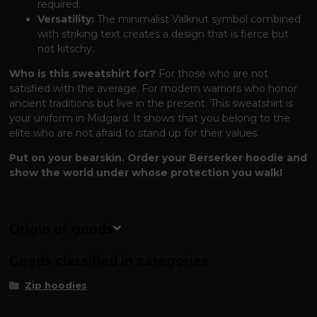
required.
Versatility:
The minimalist Valknut symbol combined
with striking text creates a design that is fierce but
not kitschy.
Who is this sweatshirt for?
For those who are not
satisfied with the average. For modern warriors who honor
ancient traditions but live in the present. This sweatshirt is
your uniform in Midgard. It shows that you belong to the
elite who are not afraid to stand up for their values.
Put on your bearskin. Order your Berserker hoodie and
show the world under whose protection you walk!
Origin of goods
Goods classified in categories
Zip hoodies