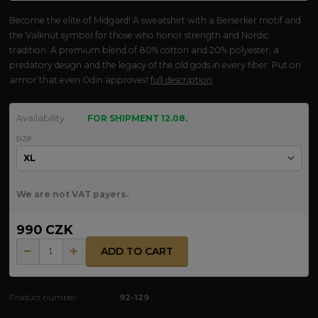
Become the elite of Midgard! A sweatshirt with a Berserker motif and
the Valknut symbol for those who honor strength and Nordic
tradition. A premium blend of 80% cotton and 20% polyester, a
predatory design and the legacy of the old gods in every fiber. Put on
armor that even Odin approves!
full description
Availability
FOR SHIPMENT 12.08.
size
We are not VAT payers.
990 CZK
ADD TO CART
Product number:
92-129