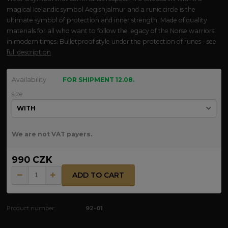
magical Icelandic symbol Aegishjalmur and a runic circle is the
ultimate symbol of protection and inner strength. Made of quality
materials for all who want to follow the legacy of the Norse warriors
in modern times. Bulletproof style under the protection of runes - see
full description
Availability
FOR SHIPMENT 12.08.
size
We are not VAT payers.
990 CZK
ADD TO CART
Product number:
92-01