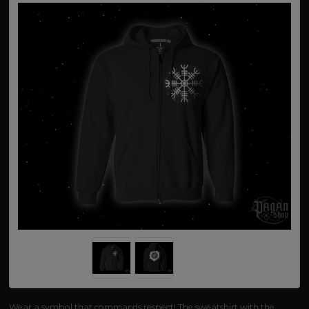
Wear a symbol that commands respect! The sweatshirt with the