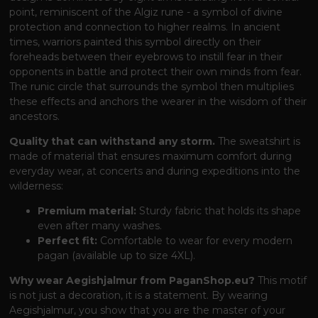
point, reminiscent of the Algiz rune - a symbol of divine
protection and connection to higher realms. In ancient
times, warriors painted this symbol directly on their
foreheads between their eyebrows to instill fear in their
opponents in battle and protect their own minds from fear.
The runic circle that surrounds the symbol then multiplies
these effects and anchors the wearer in the wisdom of their
ancestors.
Quality that can withstand any storm.
The sweatshirt is
made of material that ensures maximum comfort during
everyday wear, at concerts and during expeditions into the
wilderness:
Premium material:
Sturdy fabric that holds its shape
even after many washes.
Perfect fit:
Comfortable to wear for every modern
pagan (available up to size 4XL).
Why wear Aegishjalmur from PaganShop.eu?
This motif
is not just a decoration, it is a statement. By wearing
Aegishjalmur, you show that you are the master of your