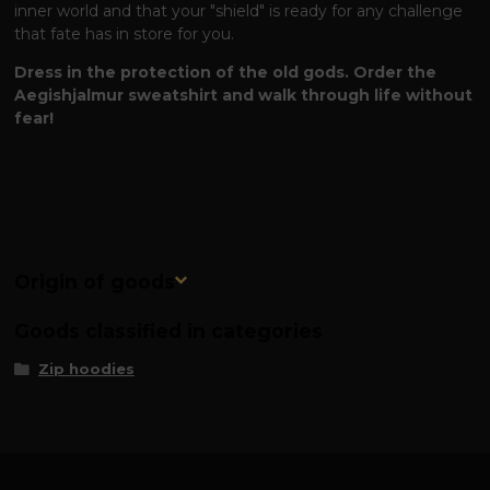
inner world and that your "shield" is ready for any challenge
that fate has in store for you.
Dress in the protection of the old gods. Order the
Aegishjalmur sweatshirt and walk through life without
fear!
Origin of goods
Goods classified in categories
Zip hoodies