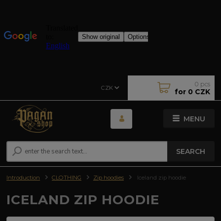
0
pcs
CZK
for
0 CZK
MENU
SEARCH
Introduction
CLOTHING
Zip hoodies
Iceland zip hoodie
ICELAND ZIP HOODIE