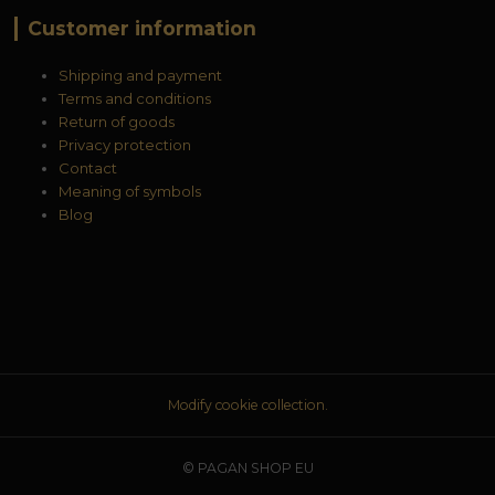
Customer information
Shipping and payment
Terms and conditions
Return of goods
Privacy protection
Contact
Meaning of symbols
Blog
Modify cookie collection.
© PAGAN SHOP EU