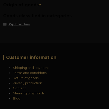
Origin of goods
Goods classified in categories
Zip hoodies
Customer information
Shipping and payment
Terms and conditions
Return of goods
Privacy protection
Contact
Meaning of symbols
Blog