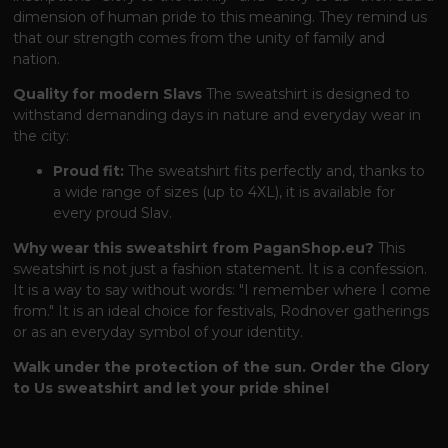
dimension of human pride to this meaning. They remind us
that our strength comes from the unity of family and
nation.
Quality for modern Slavs
The sweatshirt is designed to
withstand demanding days in nature and everyday wear in
the city:
Proud fit:
The sweatshirt fits perfectly and, thanks to
a wide range of sizes (up to 4XL), it is available for
every proud Slav.
Why wear this sweatshirt from PaganShop.eu?
This
sweatshirt is not just a fashion statement. It is a confession.
It is a way to say without words: "I remember where I come
from." It is an ideal choice for festivals, Rodnover gatherings
or as an everyday symbol of your identity.
Walk under the protection of the sun. Order the Glory
to Us sweatshirt and let your pride shine!