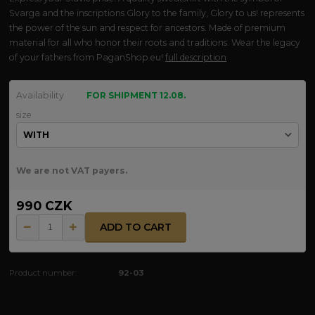
Svarga and the inscriptions Glory to the family, Glory to us! represents
the power of the sun and respect for ancestors. Made of premium
material for all who honor their roots and traditions. Wear the legacy
of your fathers from PaganShop.eu!
full description
Availability
FOR SHIPMENT 12.08.
size
We are not VAT payers.
990 CZK
ADD TO CART
Product number:
92-03