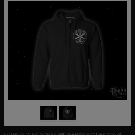
Express your Slavic pride! A quality sweatshirt with the symbol of