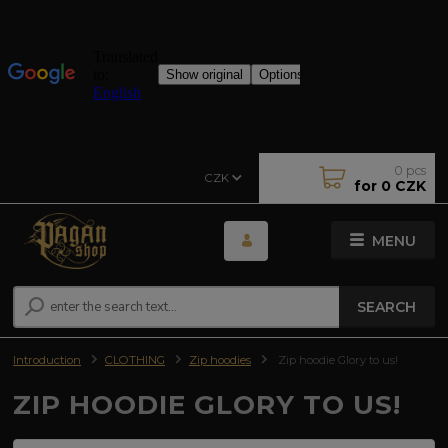
0
pcs
CZK
for
0 CZK
MENU
SEARCH
Introduction
CLOTHING
Zip hoodies
Zip hoodie Glory to us!
ZIP HOODIE GLORY TO US!