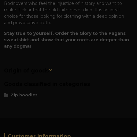
Rodnovers who feel the injustice of history and want to
make it clear that the old faith never died. It is an ideal
choice for those looking for clothing with a deep opinion
and provocative truth.
Stay true to yourself. Order the Glory to the Pagans
sweatshirt and show that your roots are deeper than
any dogma!
Origin of goods
Goods classified in categories
Zip hoodies
Customer information