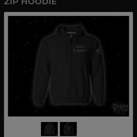
ZIP HOODIE