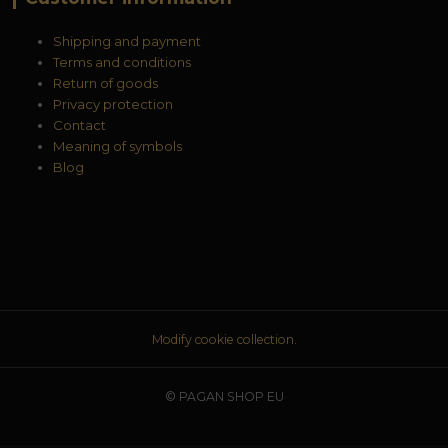
Shipping and payment
Terms and conditions
Return of goods
Privacy protection
Contact
Meaning of symbols
Blog
Modify cookie collection.
© PAGAN SHOP EU