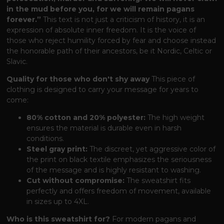
in the mud before you, for we will remain pagans
forever.”
This text is not just a criticism of history, it is an
expression of absolute inner freedom. It is the voice of
those who reject humility forced by fear and choose instead
the honorable path of their ancestors, be it Nordic, Celtic or
Slavic.
Quality for those who don't shy away
This piece of
clothing is designed to carry your message for years to
come:
80% cotton and 20% polyester:
The high weight
ensures the material is durable even in harsh
conditions.
Steel gray print:
The discreet, yet aggressive color of
the print on black textile emphasizes the seriousness
of the message and is highly resistant to washing.
Cut without compromise:
The sweatshirt fits
perfectly and offers freedom of movement, available
in sizes up to 4XL.
Who is this sweatshirt for?
For modern pagans and