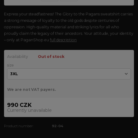
Express your steadfastness! The Glory to the Pagans sweatshirt carries
a strong message of loyalty to the old gods despite centuries of
oppression. High-quality material and striking lyrics for all who
proudly claim the legacy of their ancestors. Your attitude, your identity
– only at PaganShop.eu
full description
Availability
Out of stock
size
We are not VAT payers.
990 CZK
Currently unavailable
Product number:
92-04