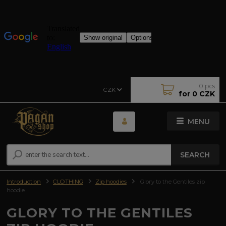
0
pcs
CZK
for
0 CZK
MENU
SEARCH
Introduction
CLOTHING
Zip hoodies
Glory to the Gentiles zip
hoodie
GLORY TO THE GENTILES