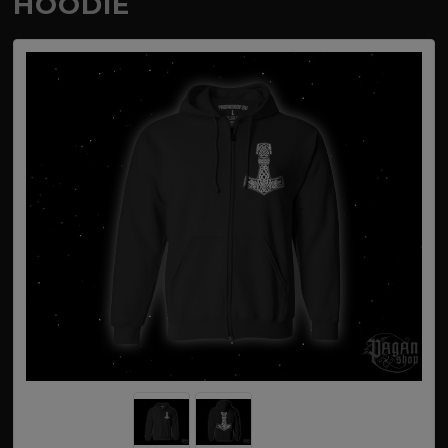
HOODIE