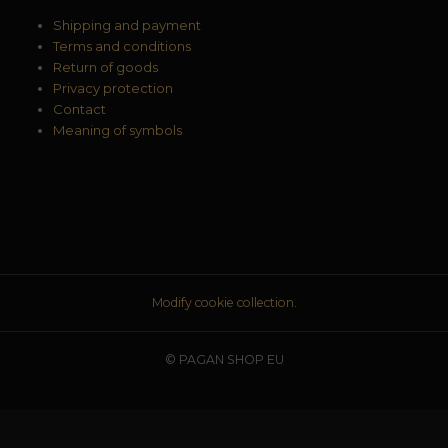
Shipping and payment
Terms and conditions
Return of goods
Privacy protection
Contact
Meaning of symbols
Modify cookie collection.
© PAGAN SHOP EU