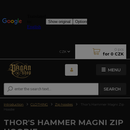
0
pcs
CZK
for
0 CZK
MENU
SEARCH
Introduction
CLOTHING
Zip hoodies
Thor's Hammer Magni Zip
Hoodie
THOR'S HAMMER MAGNI ZIP