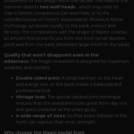
uniqueness of this design lies in the details. The head of the
hammer depicts
two wolf heads
, which may refer to
Odin's faithful companions Geri and Freki, or to the
unbridled power of Fenrir's descendants. Wolves in Norse
mythology symbolize loyalty to the pack, instinct and
ferocity. The combination with the shape of Mjölnir creates
an amulet that protects you from the front (small discreet
print) and from the back (dominant large motif on the back).
Quality that won't disappoint even in the
wilderness
The Magni sweatshirt is designed for maximum
durability and comfort:
Double-sided print:
A small hammer on the heart
and a large one on the back create a balanced and
professional look.
Vintage look:
The special cracked print technique
ensures that the sweatshirt looks great from day one
and gains character as the years go by.
A wide range of sizes:
So that every follower of the
north can express their inner strength.
Why choose the Magni model from