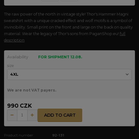
The raw power of the north in vintage style! Thor's Hammer Magni
sweatshirt with a unique cracked effect and wolf motifs is a symbol of
invincibility. Small print on the front and large on the back on quality
material. Wear the legacy of Thor's sons from PaganShop.eu!
full
description
Availability
FOR SHIPMENT 12.08.
size
We are not VAT payers.
990 CZK
ADD TO CART
Product number:
92-131