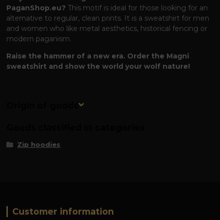
PaganShop.eu?
This motif is ideal for those looking for an
alternative to regular, clean prints. It is a sweatshirt for men
and women who like metal aesthetics, historical fencing or
modern paganism.
Raise the hammer of a new era. Order the Magni
sweatshirt and show the world your wolf nature!
Origin of goods
Goods classified in categories
Zip hoodies
Customer information