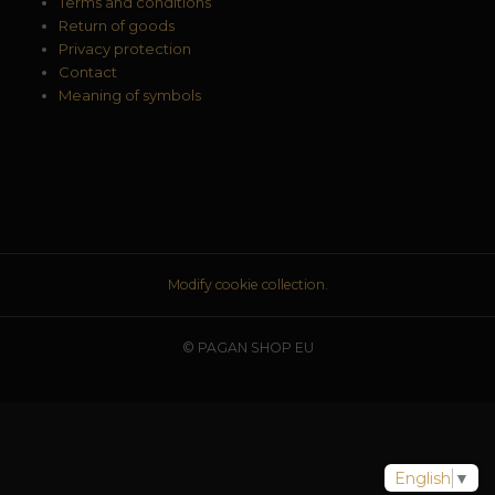
Terms and conditions
Return of goods
Privacy protection
Contact
Meaning of symbols
Modify cookie collection.
© PAGAN SHOP EU
English
▼