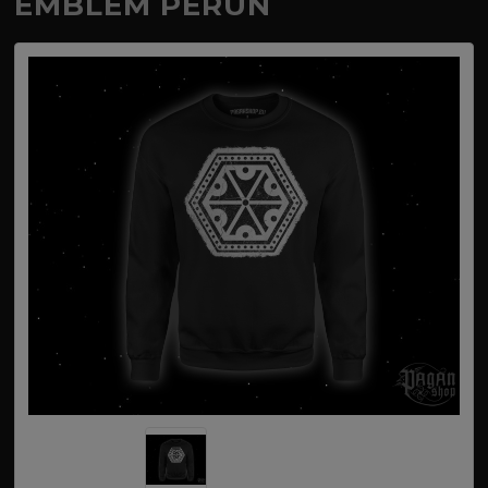
EMBLEM PERUN