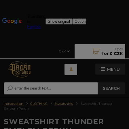
0
pcs
CZK
for
0 CZK
MENU
SEARCH
Introduction
CLOTHING
Sweatshirts
Sweatshirt Thunder
Emblem Perun
SWEATSHIRT THUNDER