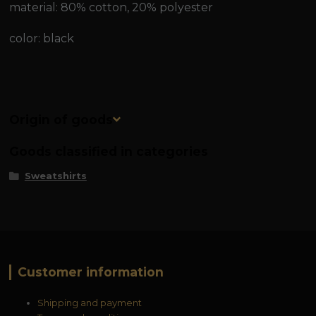
material: 80% cotton, 20% polyester
color: black
Origin of goods
Goods classified in categories
Sweatshirts
Customer information
Shipping and payment