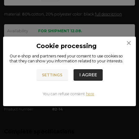
material: 80% cotton, 20% polyester color: black
full description
Availability
FOR SHIPMENT 12.08.
size
Cookie processing
Our e-shop and partners need your
consent
to use cookies so
that they can show you information related to your interests.
We are not VAT payers.
I AGREE
SETTINGS
790 CZK
ADD TO CART
You can refuse consent
here
.
Product number:
82-14
Complete specifications