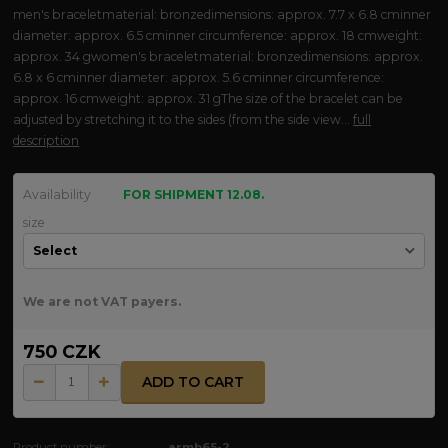
men's braceletmaterial: bronzedimensions: approx. 7.7 x 6.8 cminner
diameter: approx. 6.5 cminner circumference: approx. 18 cmweight:
approx. 34 gwomen's braceletmaterial: bronzedimensions: approx.
6.8 x 6 cminner diameter: approx. 5.6 cminner circumference:
approx. 16 cmweight: approx. 31 gThe size of the bracelet can be
adjusted by stretching it to the sides (from the side view...
full
description
Availability
FOR SHIPMENT 12.08.
size
We are not VAT payers.
750 CZK
ADD TO CART
Product number:
armb65-2