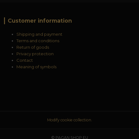
Customer information
Shipping and payment
Terms and conditions
Return of goods
Privacy protection
Contact
Meaning of symbols
Modify cookie collection.
© PAGAN SHOP EU