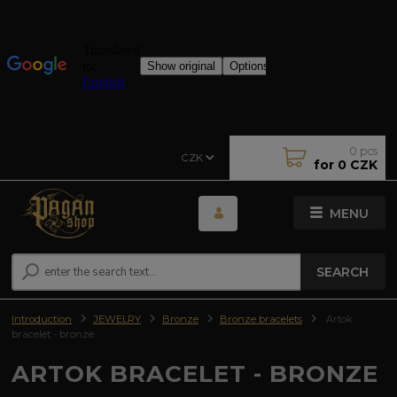
0
pcs
CZK
for
0 CZK
MENU
SEARCH
Introduction
JEWELRY
Bronze
Bronze bracelets
Artok
bracelet - bronze
ARTOK BRACELET - BRONZE