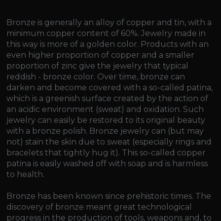
Bronze is generally an alloy of copper and tin, with a
minimum copper content of 60%. Jewelry made in
this way is more of a golden color. Products with an
even higher proportion of copper and a smaller
proportion of zinc give the jewelry that typical
reddish - bronze color. Over time, bronze can
darken and become covered with a so-called patina,
which is a greenish surface created by the action of
an acidic environment (sweat) and oxidation. Such
jewelry can easily be restored to its original beauty
with a bronze polish. Bronze jewelry can (but may
not) stain the skin due to sweat (especially rings and
bracelets that tightly hug it). This so-called copper
patina is easily washed off with soap and is harmless
to health.
Bronze has been known since prehistoric times. The
discovery of bronze meant great technological
progress in the production of tools, weapons and, to