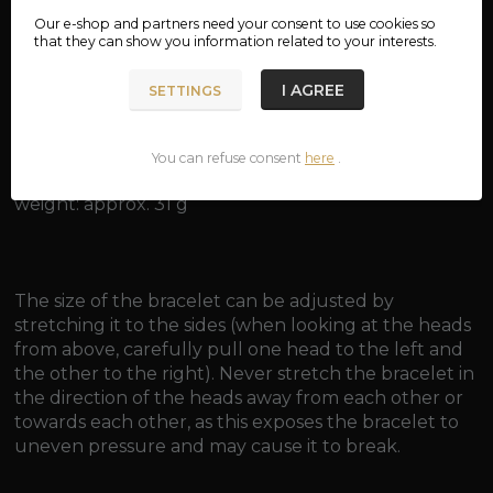
material: bronze
Our e-shop and partners need your
consent
to use cookies so
that they can show you information related to your interests.
dimensions: approx. 6.8 x 6 cm
I AGREE
SETTINGS
inner diameter: approx. 5.6 cm
inner circumference: approx. 16 cm
You can refuse consent
here
.
weight: approx. 31 g
The size of the bracelet can be adjusted by
stretching it to the sides (when looking at the heads
from above, carefully pull one head to the left and
the other to the right). Never stretch the bracelet in
the direction of the heads away from each other or
towards each other, as this exposes the bracelet to
uneven pressure and may cause it to break.