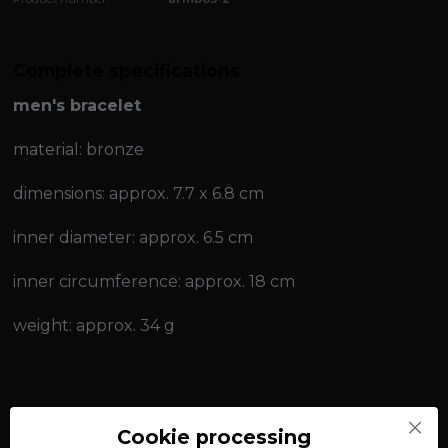
Complete specifications
men's bracelet
material: bronze
dimensions: approx. 7.7 x 6.8 cm
inner diameter: approx. 6.5 cm
inner circumference: approx. 18 cm
weight: approx. 34 g
women's bracelet
Cookie processing