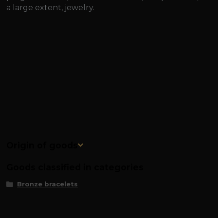
a large extent, jewelry.
Origin of goods
Goods classified in categories
Bronze bracelets