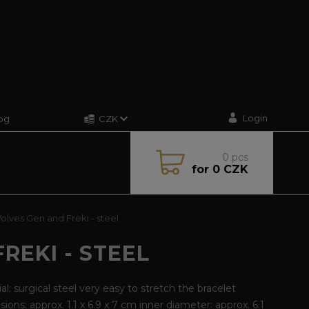
Login
og
CZK
0
pcs
for
0 CZK
lves Geri and Freki - steel
REKI - STEEL
al: surgical steel very easy to stretch the bracelet
ions: approx. 1.1 x 6.9 x 7 cm inner diameter: approx. 6.1