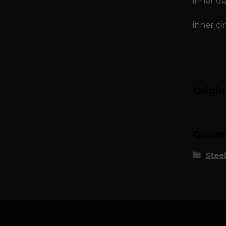
inner di
inner ci
Origi
Goods 
Steel