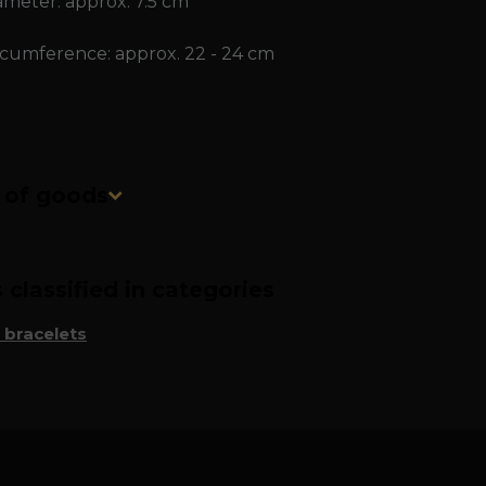
ameter: approx. 7.5 cm
rcumference: approx. 22 - 24 cm
n of goods
classified in categories
 bracelets