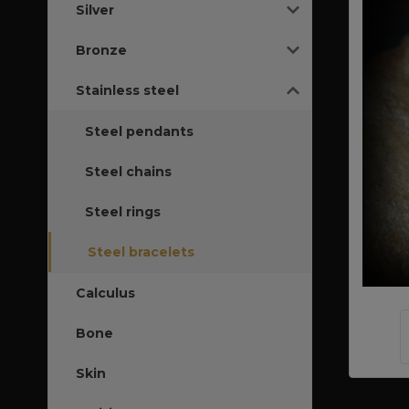
Silver
Bronze
Stainless steel
Steel pendants
Steel chains
Steel rings
Steel bracelets
Calculus
Bone
Skin