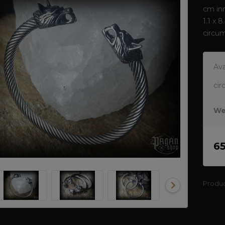
cm inn
1.1 x 
circu
Ava
cir
We
6
Produ