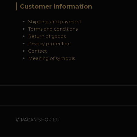
Customer information
Shipping and payment
Terms and conditions
Return of goods
Privacy protection
Contact
Meaning of symbols
© PAGAN SHOP EU