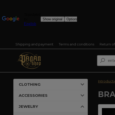
Shipping and payment
Terms and conditions
Return o
Introduct
CLOTHING
BRA
ACCESSORIES
JEWELRY