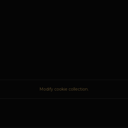
Modify cookie collection.