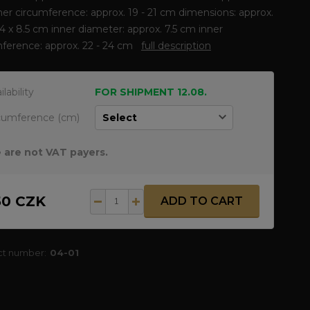
er circumference: approx. 19 - 21 cm dimensions: approx.
8.4 x 8.5 cm inner diameter: approx. 7.5 cm inner
mference: approx. 22 - 24 cm
full description
ilability
FOR SHIPMENT 12.08.
cumference (cm)
 are not VAT payers.
50 CZK
ADD TO CART
ct number:
04-01