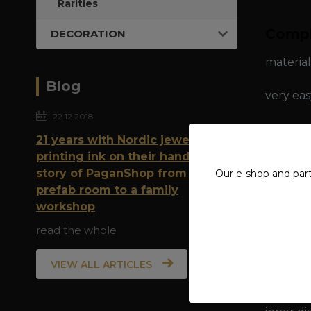
Rarities
Compl
DECORATION
material
Blog
very eas
22.12.2018
21 years with Nordic jewelry and
dimensio
printing ink on their hands: The
story of PaganShop from a
Our e-shop and par
inner di
prefab room to a family
workshop
inner ci
read the whole
VIEW ALL ARTICLES
dimensio