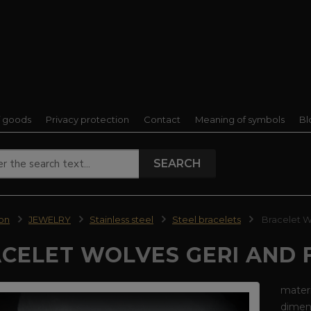
f goods
Privacy protection
Contact
Meaning of symbols
Bl
SEARCH
ion
JEWELRY
Stainless steel
Steel bracelets
Bracelet Wo
CELET WOLVES GERI AND F
materi
dimens