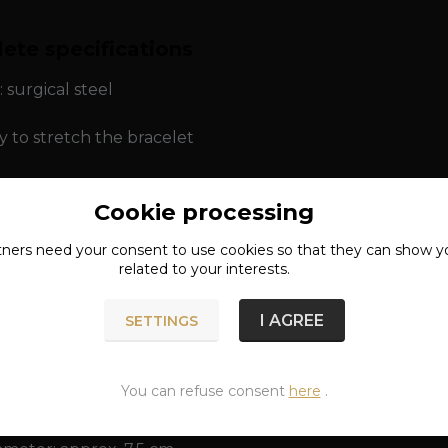
ete specifications
: surgical steel
y to stretch the bracelet
Cookie processing
ns: approx. 1.1 x 6.9 x 7 cm
tners need your
consent
to use cookies so that they can show y
ameter: approx. 6.1 cm
related to your interests.
rcumference: approx. 19 - 21 cm
I AGREE
SETTINGS
You can refuse consent
here
.
ns: approx. 1.1 x 8.4 x 8.5 cm