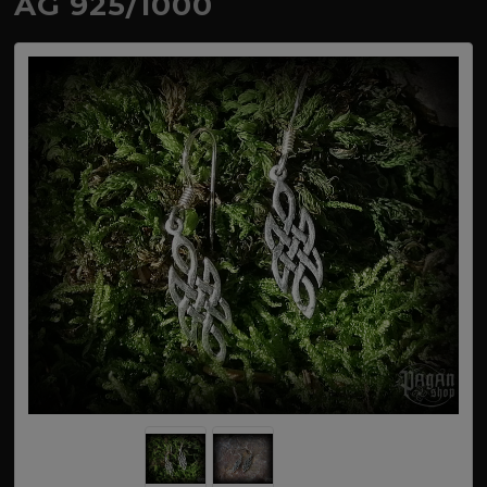
AG 925/1000