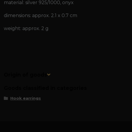
material: silver 925/1000, onyx
dimensions: approx. 2.1 x 0.7 cm
weight: approx. 2 g
Origin of goods
Goods classified in categories
Hook earrings