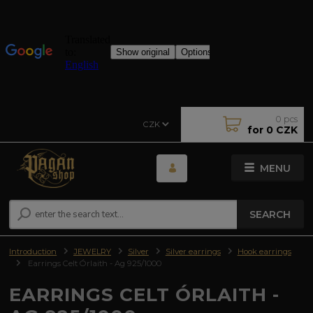
0
pcs
CZK
for
0 CZK
MENU
SEARCH
Introduction
JEWELRY
Silver
Silver earrings
Hook earrings
Earrings Celt Órlaith - Ag 925/1000
EARRINGS CELT ÓRLAITH -