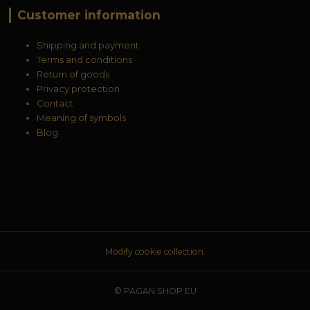
Customer information
Shipping and payment
Terms and conditions
Return of goods
Privacy protection
Contact
Meaning of symbols
Blog
Modify cookie collection.
© PAGAN SHOP EU