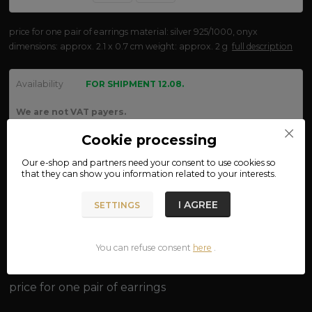
price for one pair of earrings material: silver 925/1000, onyx
dimensions: approx. 2.1 x 0.7 cm weight: approx. 2 g
full description
Availability
FOR SHIPMENT 12.08.
We are not VAT payers.
Cookie processing
250 CZK
Our e-shop and partners need your
consent
to use cookies so
ADD TO CART
that they can show you information related to your interests.
I AGREE
SETTINGS
Product number:
oh01
You can refuse consent
here
.
Complete specifications
price for one pair of earrings