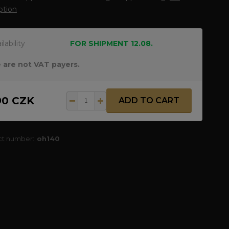
ption
ilability
FOR SHIPMENT 12.08.
 are not VAT payers.
90 CZK
ADD TO CART
ct number:
oh140