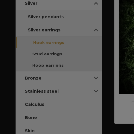
Silver
Silver pendants
Silver earrings
Hook earrings
Stud earrings
Hoop earrings
Bronze
Stainless steel
Calculus
Bone
Skin