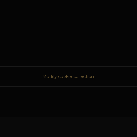
Modify cookie collection.