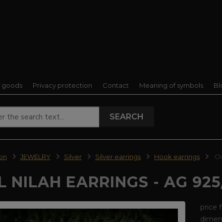
f goods
Privacy protection
Contact
Meaning of symbols
Bl
SEARCH
ion
JEWELRY
Silver
Silver earrings
Hook earrings
Ow
 NILAH EARRINGS - AG 925
price 
dimens