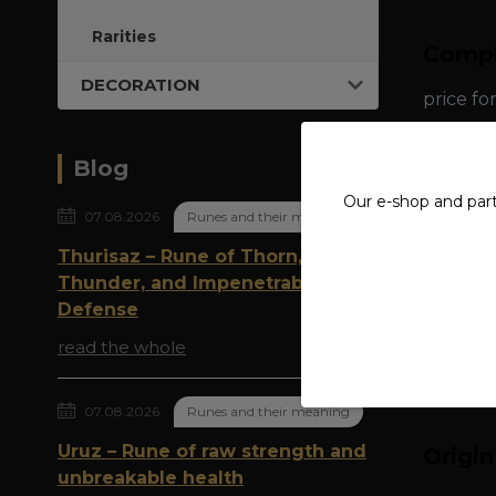
Rarities
Compl
DECORATION
price fo
material
Blog
Our e-shop and par
dimensio
07.08.2026
Runes and their meaning
Thurisaz – Rune of Thorn,
weight: 
Thunder, and Impenetrable
Defense
read the whole
07.08.2026
Runes and their meaning
Uruz – Rune of raw strength and
Origi
unbreakable health