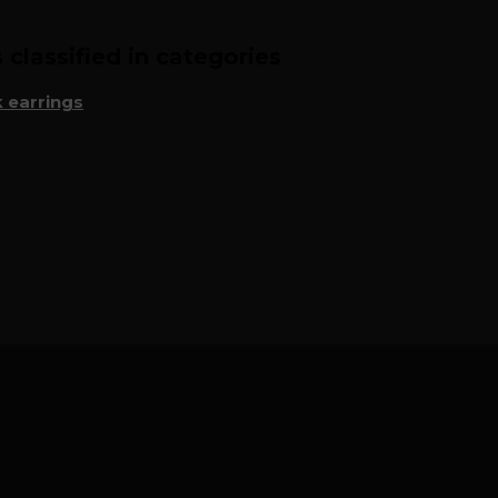
classified in categories
 earrings