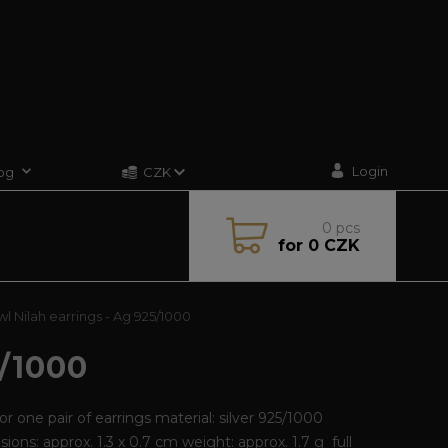
Login
og
CZK
0
pcs
for
0 CZK
l Nilah earrings - Ag 925/1000
/1000
for one pair of earrings material: silver 925/1000
ions: approx. 1.3 x 0.7 cm weight: approx. 1.7 g
full