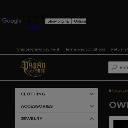
Shipping and payment
Terms and conditions
Return o
Introduct
CLOTHING
OWL
ACCESSORIES
JEWELRY