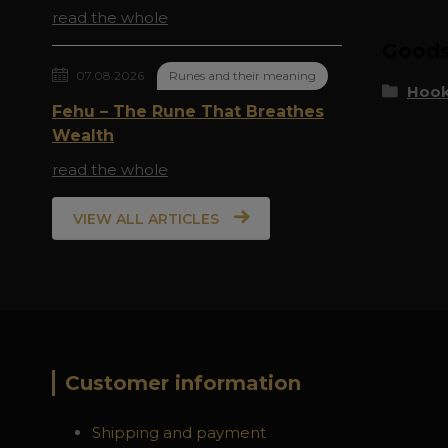
read the whole
Goods 
07.08.2026
Runes and their meaning
Hook
Fehu – The Rune That Breathes
Wealth
read the whole
VIEW ALL ARTICLES
Customer information
Shipping and payment