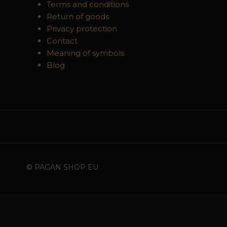
Terms and conditions
Return of goods
Privacy protection
Contact
Meaning of symbols
Blog
© PAGAN SHOP EU