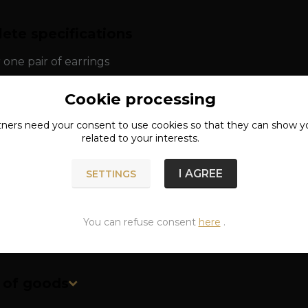
ete specifications
r one pair of earrings
: silver 925/1000
Cookie processing
tners need your
consent
to use cookies so that they can show y
ns: approx. 1.3 x 0.7 cm
related to your interests.
approx. 1.7 g
I AGREE
SETTINGS
You can refuse consent
here
.
n of goods