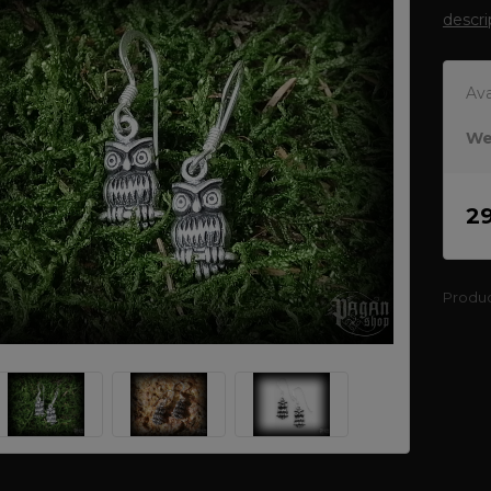
descri
Ava
We
2
Produ