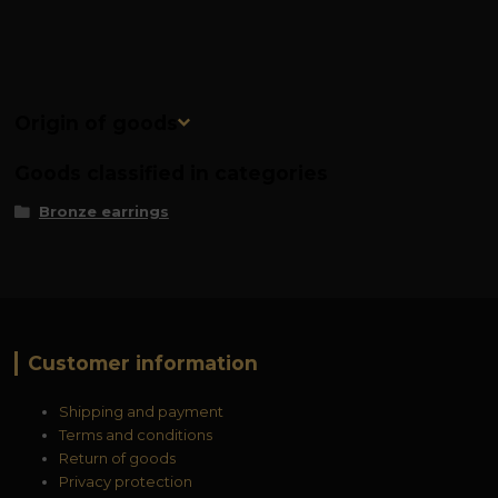
Origin of goods
Goods classified in categories
Bronze earrings
Customer information
Shipping and payment
Terms and conditions
Return of goods
Privacy protection