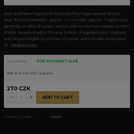
silver stud fasteningprice for one pair of earringsmaterial: bronze,
silver 925/1000diameter: approx. 1.1 cmweight: approx. 1.5 gBronze is
generally an alloy of copper and tin, with a minimum copper content
of 60%. Jewelry made in this way is more of a golden color. Products
with an even higher proportion of copper and a smaller proportion
of...
full description
Availability
FOR SHIPMENT 12.08.
We are not VAT payers.
270 CZK
ADD TO CART
Product number:
osb54