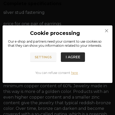
Complete specifications
silver stud fastening
price for one pair of earrings
Cookie processing
material: bronze, 925/1000 silver
Our e-shop and partners need your
consent
to use cookies so
that they can show you information related to your interests.
diameter: approx. 1.1 cm
I AGREE
SETTINGS
weight: approx. 1.5 g
You can refuse consent
here
.
Bronze is generally an alloy of copper and tin, with a
minimum copper content of 60%. Jewelry made in
this way is more of a golden color. Products with an
even higher copper content and a smaller zinc
content give the jewelry that typical reddish-bronze
color. Over time, bronze can darken and become
covered with a so-called patina, which is a greenish