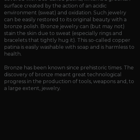
surface created by the action of an acidic
environment (sweat) and oxidation. Such jewelry
can be easily restored to its original beauty with a
bronze polish. Bronze jewelry can (but may not)
stain the skin due to sweat (especially rings and
bracelets that tightly hug it). This so-called copper
patina is easily washable with soap and is harmless to
health.
Bronze has been known since prehistoric times. The
discovery of bronze meant great technological
progress in the production of tools, weapons and, to
a large extent, jewelry.