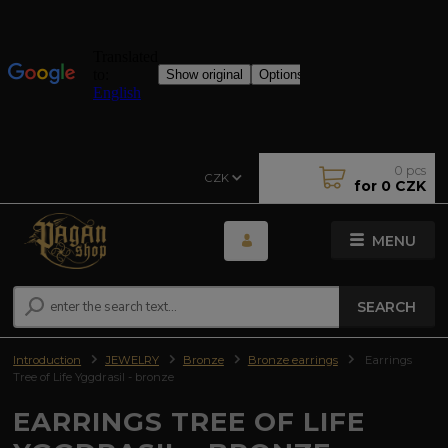
0
pcs
CZK
for
0 CZK
MENU
SEARCH
Introduction
JEWELRY
Bronze
Bronze earrings
Earrings
Tree of Life Yggdrasil - bronze
EARRINGS TREE OF LIFE