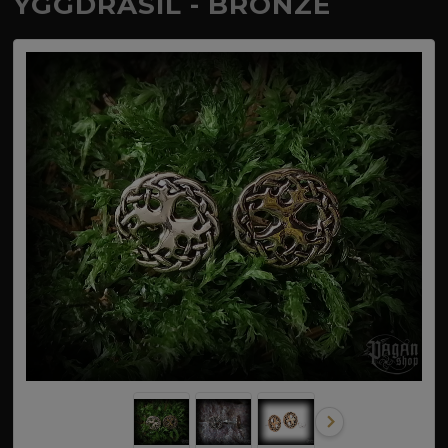
YGGDRASIL - BRONZE