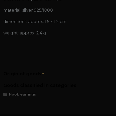
material: silver 925/1000
dimensions: approx. 1.5 x 1.2 cm
weight: approx. 2.4 g
Origin of goods
Goods classified in categories
Hook earrings