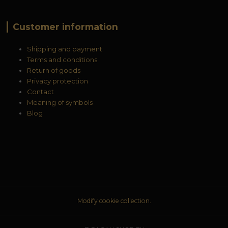
Customer information
Shipping and payment
Terms and conditions
Return of goods
Privacy protection
Contact
Meaning of symbols
Blog
Modify cookie collection.