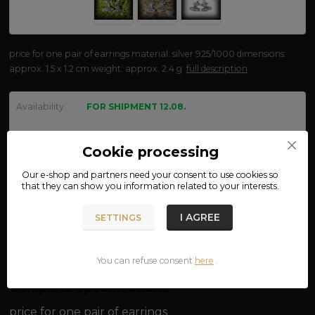
price for one pair of earrings material: silver 925/1000 dimensions:
approx. 1.5 x 1.2 cm weight: approx. 2.4 g
full description
Availability
FOR SHIPMENT 12.08.
We are not VAT payers.
Cookie processing
570 CZK
Our e-shop and partners need your
consent
to use cookies so
that they can show you information related to your interests.
ADD TO CART
I AGREE
SETTINGS
Product number:
oh70
You can refuse consent
here
.
Complete specifications
price for one pair of earrings