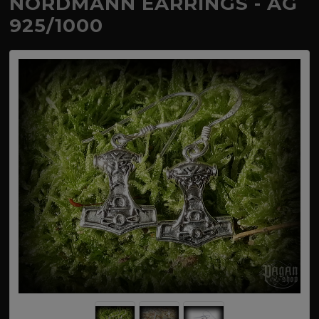
NORDMANN EARRINGS - AG
925/1000