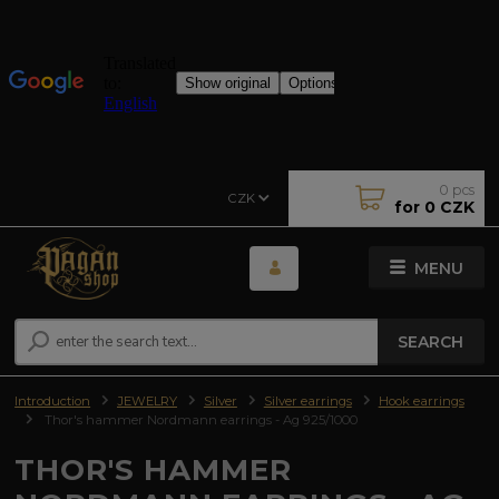
0
pcs
CZK
for
0 CZK
MENU
SEARCH
Introduction
JEWELRY
Silver
Silver earrings
Hook earrings
Thor's hammer Nordmann earrings - Ag 925/1000
THOR'S HAMMER