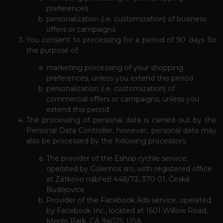
preferences
personalization (i.e. customization) of business
offers or campaigns
You consent to processing for a period of 90 days for
the purpose of:
marketing processing of your shopping
preferences, unless you extend this period
personalization (i.e. customization) of
commercial offers or campaigns, unless you
extend this period
The processing of personal data is carried out by the
Personal Data Controller, however, personal data may
also be processed by the following processors:
The provider of the Eshop-rychle service,
operated by Golemos sro, with registered office
at Zátkovo nábřeží 448/73, 370 01, České
Budějovice
Provider of the Facebook Ads service, operated
by Facebook Inc., located at 1601 Willow Road,
Menlo Park, CA 94025, USA