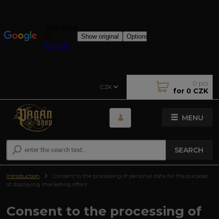
0
pcs
CZK
for
0 CZK
MENU
SEARCH
Introduction
Consent to the processing of personal data for the purpose
of displaying marketing offers
Consent to the processing of