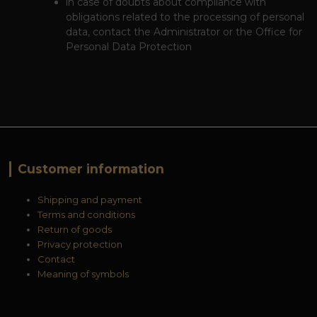
in case of doubts about compliance with
obligations related to the processing of personal
data, contact the Administrator or the Office for
Personal Data Protection
Customer information
Shipping and payment
Terms and conditions
Return of goods
Privacy protection
Contact
Meaning of symbols