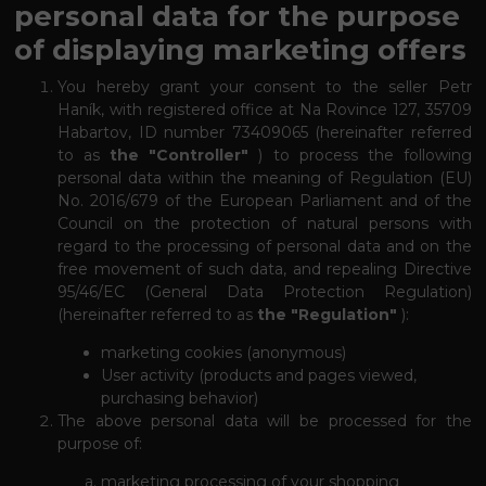
personal data for the purpose
of displaying marketing offers
You hereby grant your consent to the seller Petr
Haník, with registered office at Na Rovince 127, 35709
Habartov, ID number 73409065 (hereinafter referred
to as
the "Controller"
) to process the following
personal data within the meaning of Regulation (EU)
No. 2016/679 of the European Parliament and of the
Council on the protection of natural persons with
regard to the processing of personal data and on the
free movement of such data, and repealing Directive
95/46/EC (General Data Protection Regulation)
(hereinafter referred to as
the "Regulation"
):
marketing cookies (anonymous)
User activity (products and pages viewed,
purchasing behavior)
The above personal data will be processed for the
purpose of:
marketing processing of your shopping