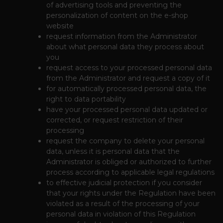
of advertising tools and preventing the
personalization of content on the e-shop
website
request information from the Administrator
about what personal data they process about
you
request access to your processed personal data
from the Administrator and request a copy of it
for automatically processed personal data, the
right to data portability
have your processed personal data updated or
corrected, or request restriction of their
processing
request the company to delete your personal
data, unless it is personal data that the
Administrator is obliged or authorized to further
process according to applicable legal regulations
to effective judicial protection if you consider
that your rights under the Regulation have been
violated as a result of the processing of your
personal data in violation of this Regulation