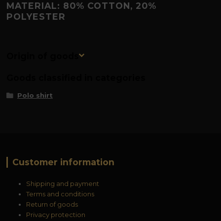
MATERIAL: 80% COTTON, 20%
POLYESTER
Origin of goods
Goods classified in categories
Polo shirt
Customer information
Shipping and payment
Terms and conditions
Return of goods
Privacy protection