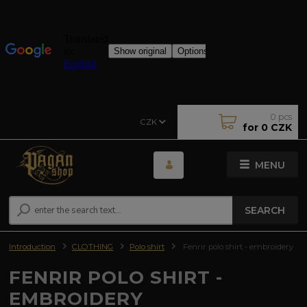
0
pcs
CZK
for
0 CZK
MENU
SEARCH
Introduction
CLOTHING
Polo shirt
Fenrir polo shirt - embroidery
FENRIR POLO SHIRT -
EMBROIDERY