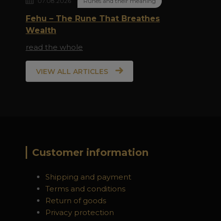
07.08.2026
Runes and their meaning
Fehu – The Rune That Breathes
Wealth
read the whole
VIEW ALL ARTICLES
Customer information
Shipping and payment
Terms and conditions
Return of goods
Privacy protection