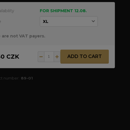
ilability
FOR SHIPMENT 12.08.
e
 are not VAT payers.
50 CZK
ADD TO CART
ct number:
89-01