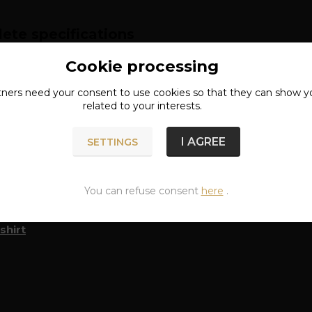
ete specifications
Cookie processing
RIAL: 80% COTTON, 20% POLYESTER
tners need your
consent
to use cookies so that they can show y
related to your interests.
n of goods
I AGREE
SETTINGS
You can refuse consent
here
.
classified in categories
shirt