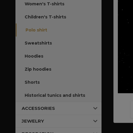
Women's T-shirts
Children's T-shirts
Polo shirt
Sweatshirts
Hoodies
Zip hoodies
Shorts
Historical tunics and shirts
ACCESSORIES
JEWELRY