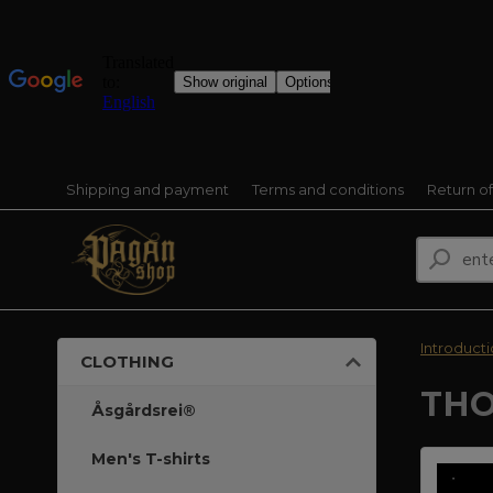
Shipping and payment
Terms and conditions
Return o
Introduct
CLOTHING
THO
Åsgårdsrei®
Men's T-shirts