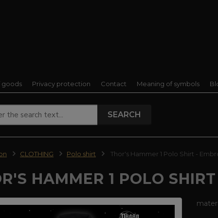
f goods
Privacy protection
Contact
Meaning of symbols
Bl
SEARCH
ion
CLOTHING
Polo shirt
Thor's Hammer 1 Polo Shirt - Embr
R'S HAMMER 1 POLO SHIRT
mater