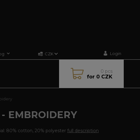
Login
og
CZK
0
pcs
for
0 CZK
oidery
 - EMBROIDERY
ial: 80% cotton, 20% polyester
full description