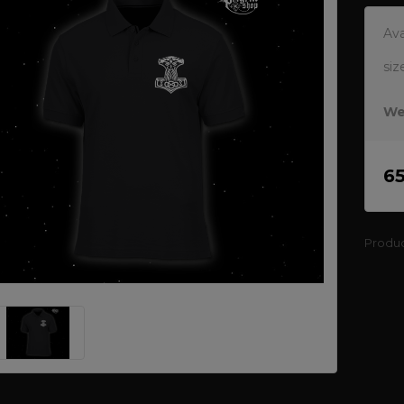
Ava
siz
We
6
Produ