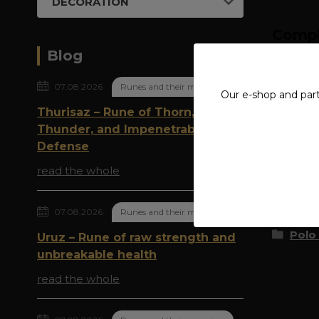
DECORATION
Compl
Blog
MATE
07.08.2026
Runes and their meaning
Our e-shop and par
Thurisaz – Rune of Thorn,
Thunder, and Impenetrable
Origi
Defense
read the whole
Goods 
07.08.2026
Runes and their meaning
Polo 
Uruz – Rune of raw strength and
unbreakable health
read the whole