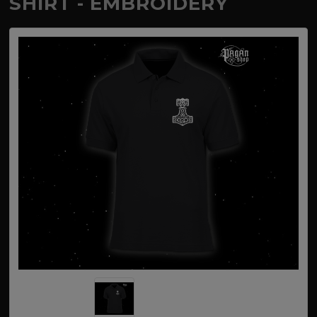
SHIRT - EMBROIDERY