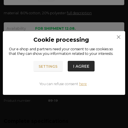
material: 80% cotton, 20% polyester
full description
Availability
FOR SHIPMENT 12.08.
size
Cookie processing
Our e-shop and partners need your
consent
to use cookies so
that they can show you information related to your interests.
We are not VAT payers.
I AGREE
SETTINGS
650 CZK
ADD TO CART
You can refuse consent
here
.
Product number:
89-19
Complete specifications