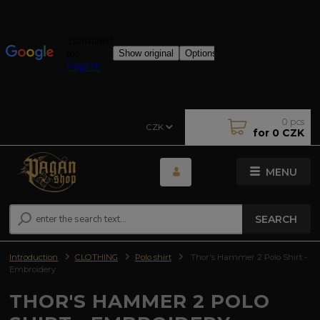
0
pcs
CZK
for
0 CZK
MENU
SEARCH
Introduction
CLOTHING
Polo shirt
Thor's Hammer 2 Polo Shirt -
Embroidery
THOR'S HAMMER 2 POLO