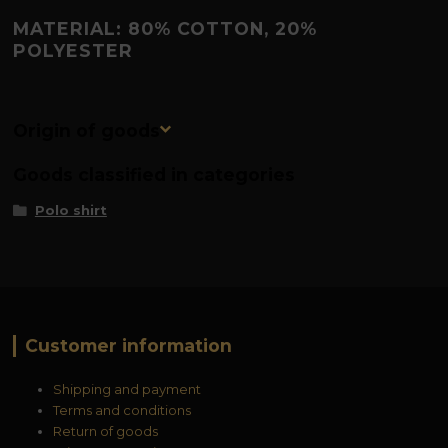
MATERIAL: 80% COTTON, 20%
POLYESTER
Origin of goods
Goods classified in categories
Polo shirt
Customer information
Shipping and payment
Terms and conditions
Return of goods