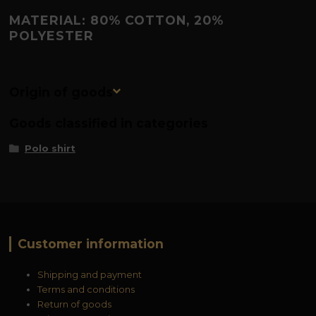
MATERIAL: 80% COTTON, 20%
POLYESTER
Origin of goods
Goods classified in categories
Polo shirt
Customer information
Shipping and payment
Terms and conditions
Return of goods