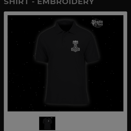
SHIRT - EMBROIDERY