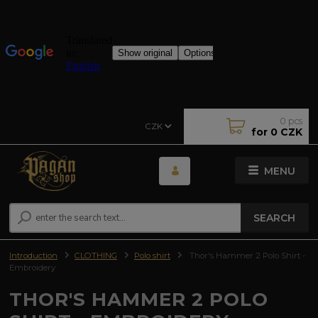
0
pcs
CZK
for
0 CZK
MENU
SEARCH
Introduction
CLOTHING
Polo shirt
Thor's Hammer 2 Polo Shirt -
Embroidery
THOR'S HAMMER 2 POLO