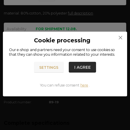
material: 80% cotton, 20% polyester
full description
Availability
FOR SHIPMENT 12.08.
size
Cookie processing
Our e-shop and partners need your
consent
to use cookies so
that they can show you information related to your interests.
We are not VAT payers.
I AGREE
SETTINGS
650 CZK
ADD TO CART
You can refuse consent
here
.
Product number:
89-19
Complete specifications